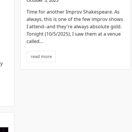
E
Time for another Improv Shakespeare. As
always, this is one of the few improv shows
I attend--and they're always absolute gold.
Tonight (10/5/2025), I saw them at a venue
called…
read more
my