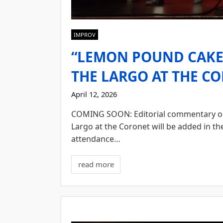
IMPROV
“LEMON POUND CAKE”
THE LARGO AT THE CO
April 12, 2026
COMING SOON: Editorial commentary o
Largo at the Coronet will be added in t
attendance…
read more