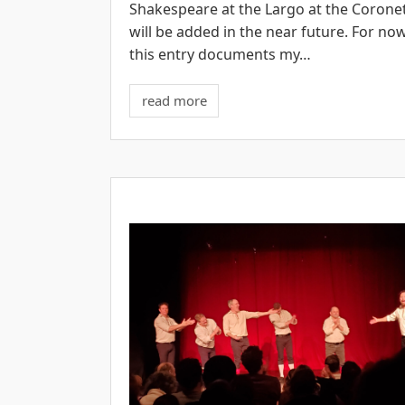
Shakespeare at the Largo at the Corone
will be added in the near future. For now
this entry documents my…
read more