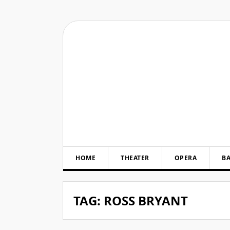
Skip
to
content
HOME
THEATER
OPERA
BA
TAG:
ROSS BRYANT