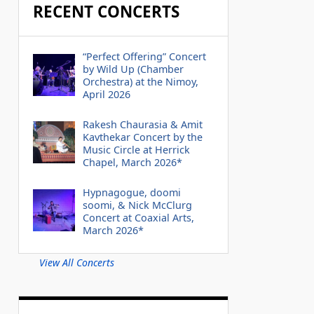
RECENT CONCERTS
“Perfect Offering” Concert
by Wild Up (Chamber
Orchestra) at the Nimoy,
April 2026
Rakesh Chaurasia & Amit
Kavthekar Concert by the
Music Circle at Herrick
Chapel, March 2026*
Hypnagogue, doomi
soomi, & Nick McClurg
Concert at Coaxial Arts,
March 2026*
View All Concerts