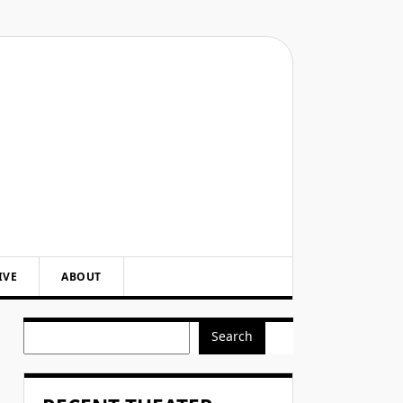
IVE
ABOUT
Search