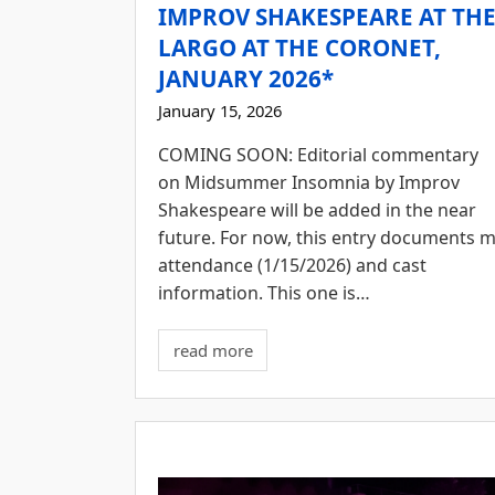
IMPROV SHAKESPEARE AT TH
LARGO AT THE CORONET,
JANUARY 2026*
January 15, 2026
COMING SOON: Editorial commentary
on Midsummer Insomnia by Improv
Shakespeare will be added in the near
future. For now, this entry documents 
attendance (1/15/2026) and cast
information. This one is…
read more