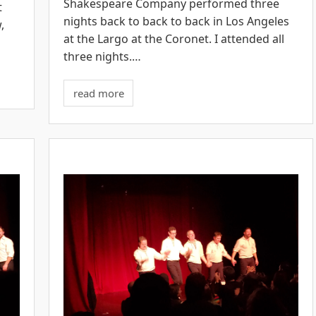
Shakespeare Company performed three
t
nights back to back to back in Los Angeles
,
at the Largo at the Coronet. I attended all
three nights.…
read more