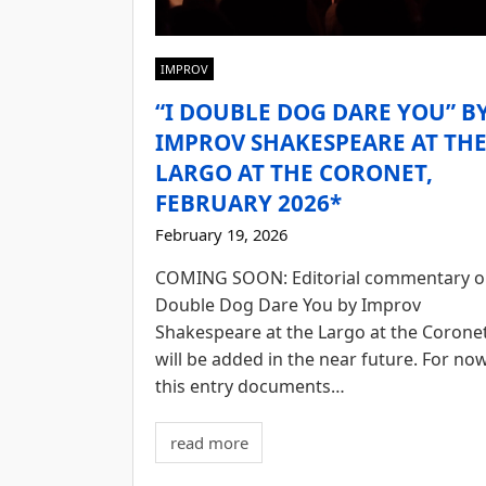
IMPROV
“I DOUBLE DOG DARE YOU” B
IMPROV SHAKESPEARE AT TH
LARGO AT THE CORONET,
FEBRUARY 2026*
February 19, 2026
COMING SOON: Editorial commentary o
Double Dog Dare You by Improv
Shakespeare at the Largo at the Corone
will be added in the near future. For now
this entry documents…
read more