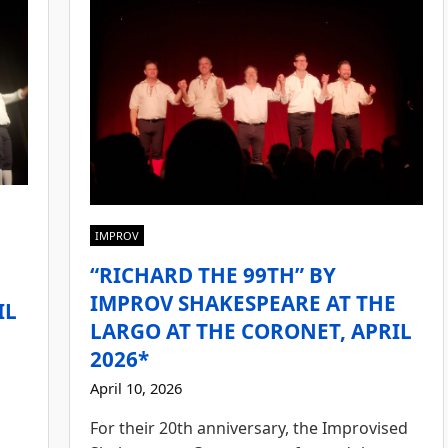
IMPROV
“RICHARD THE 99TH” BY
E
IMPROV SHAKESPEARE AT THE
IL
LARGO AT THE CORONET, APRIL
2026*
April 10, 2026
For their 20th anniversary, the Improvised