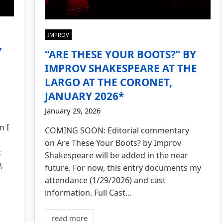
IMPROV
Y
“ARE THESE YOUR BOOTS?” BY
E
IMPROV SHAKESPEARE AT THE
LARGO AT THE CORONET,
JANUARY 2026*
January 29, 2026
n I
COMING SOON: Editorial commentary
on Are These Your Boots? by Improv
t
Shakespeare will be added in the near
,
future. For now, this entry documents my
attendance (1/29/2026) and cast
information. Full Cast…
read more