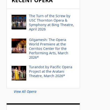
RECENT OPERA
The Turn of the Screw by
USC Thornton Opera &
Symphony at Bing Theatre,
April 2026
Gilgamesh: The Opera
World Premiere at the
Cerritos Center for the
Performing Arts, March
2026*
Turandot by Pacific Opera
Project at the Aratani
Theatre, March 2026*
View All Opera