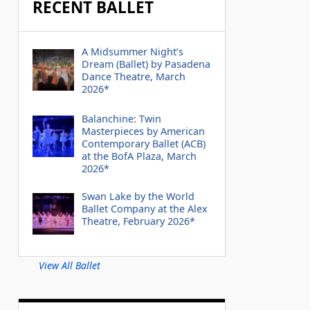
RECENT BALLET
A Midsummer Night’s
Dream (Ballet) by Pasadena
Dance Theatre, March
2026*
Balanchine: Twin
Masterpieces by American
Contemporary Ballet (ACB)
at the BofA Plaza, March
2026*
Swan Lake by the World
Ballet Company at the Alex
Theatre, February 2026*
View All Ballet