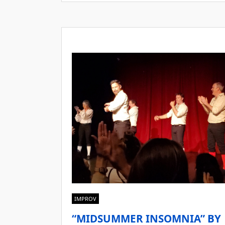
IMPROV
“MIDSUMMER INSOMNIA” BY