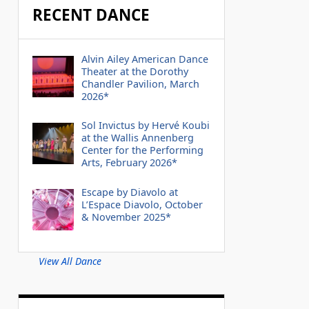
RECENT DANCE
Alvin Ailey American Dance
Theater at the Dorothy
Chandler Pavilion, March
2026*
Sol Invictus by Hervé Koubi
at the Wallis Annenberg
Center for the Performing
Arts, February 2026*
Escape by Diavolo at
L’Espace Diavolo, October
& November 2025*
View All Dance