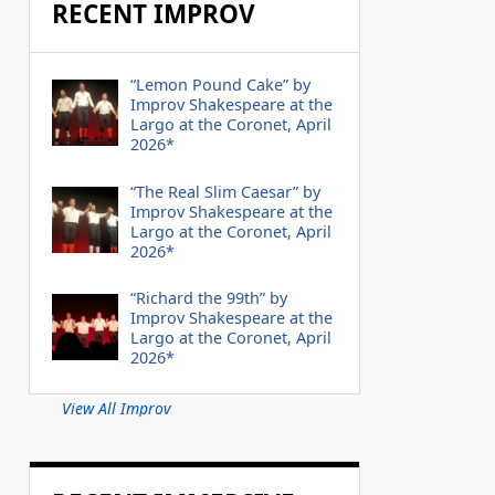
RECENT IMPROV
“Lemon Pound Cake” by
Improv Shakespeare at the
Largo at the Coronet, April
2026*
“The Real Slim Caesar” by
Improv Shakespeare at the
Largo at the Coronet, April
2026*
“Richard the 99th” by
Improv Shakespeare at the
Largo at the Coronet, April
2026*
View All Improv