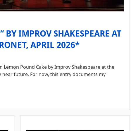
 BY IMPROV SHAKESPEARE AT
RONET, APRIL 2026*
n Lemon Pound Cake by Improv Shakespeare at the
he near future. For now, this entry documents my