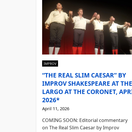
IMPROV
“THE REAL SLIM CAESAR” BY
IMPROV SHAKESPEARE AT TH
LARGO AT THE CORONET, APR
2026*
April 11, 2026
COMING SOON: Editorial commentary
on The Real Slim Caesar by Improv