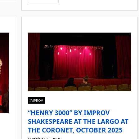
IMPROV
“HENRY 3000” BY IMPROV
SHAKESPEARE AT THE LARGO AT
THE CORONET, OCTOBER 2025
October 5, 2025