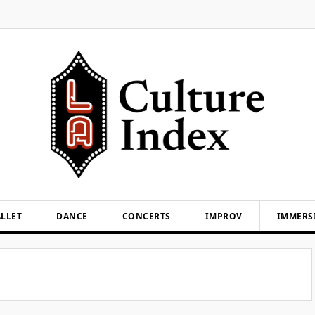
LLET
DANCE
CONCERTS
IMPROV
IMMERS