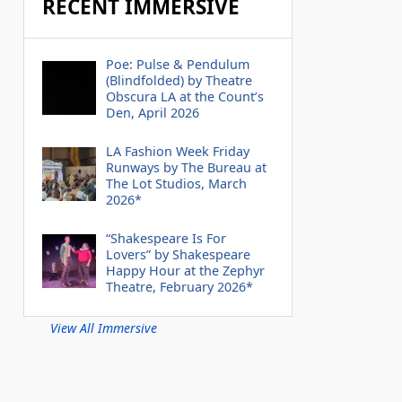
RECENT IMMERSIVE
Poe: Pulse & Pendulum
(Blindfolded) by Theatre
Obscura LA at the Count’s
Den, April 2026
LA Fashion Week Friday
Runways by The Bureau at
The Lot Studios, March
2026*
“Shakespeare Is For
Lovers” by Shakespeare
Happy Hour at the Zephyr
Theatre, February 2026*
View All Immersive