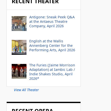
RECENT THEATER
Antigone: Sneak Peek Q&A
at the Antaeus Theatre
Company, April 2026
English at the Wallis
Annenberg Center for the
Performing Arts, April 2026
The Furies (J’aime Morrison
Adaptation) at Iambic Lab /
Indie Shakes Studio, April
2026*
View All Theater