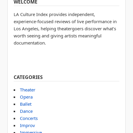
WELCOME
LA Culture Index provides independent,
experience-focused reviews of live performance in
Los Angeles, helping theatergoers discover what’s
worth seeing and giving artists meaningful
documentation.
CATEGORIES
Theater
Opera
Ballet
Dance
Concerts
Improv
Immersive