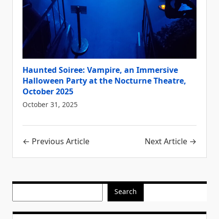
Haunted Soiree: Vampire, an Immersive
Halloween Party at the Nocturne Theatre,
October 2025
October 31, 2025
Post
← Previous Article
Next Article →
navigation
Search