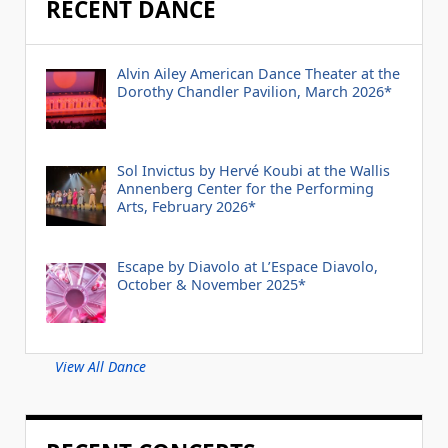
RECENT DANCE
Alvin Ailey American Dance Theater at the
Dorothy Chandler Pavilion, March 2026*
Sol Invictus by Hervé Koubi at the Wallis
Annenberg Center for the Performing
Arts, February 2026*
Escape by Diavolo at L’Espace Diavolo,
October & November 2025*
View All Dance