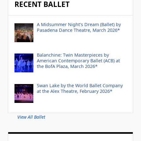
RECENT BALLET
A Midsummer Night’s Dream (Ballet) by
Pasadena Dance Theatre, March 2026*
Balanchine: Twin Masterpieces by
American Contemporary Ballet (ACB) at
the BofA Plaza, March 2026*
Swan Lake by the World Ballet Company
at the Alex Theatre, February 2026*
View All Ballet