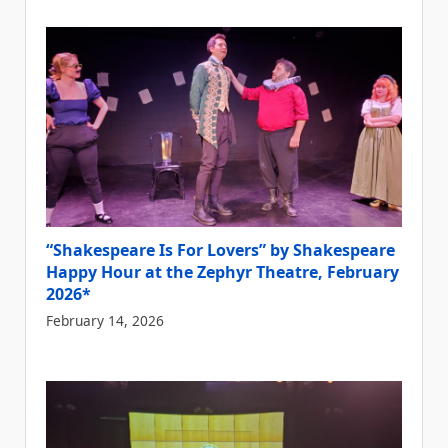
“Shakespeare Is For Lovers” by Shakespeare
Happy Hour at the Zephyr Theatre, February
2026*
February 14, 2026