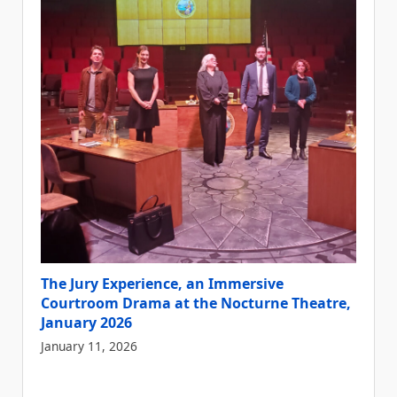
The Jury Experience, an Immersive
Courtroom Drama at the Nocturne Theatre,
January 2026
January 11, 2026