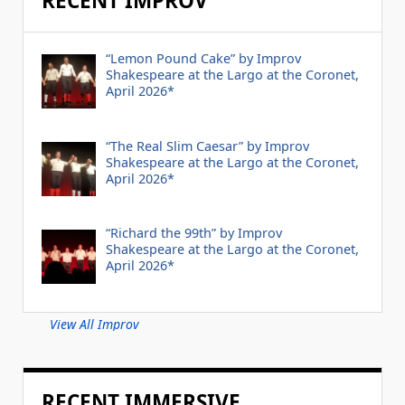
RECENT IMPROV
“Lemon Pound Cake” by Improv
Shakespeare at the Largo at the Coronet,
April 2026*
“The Real Slim Caesar” by Improv
Shakespeare at the Largo at the Coronet,
April 2026*
“Richard the 99th” by Improv
Shakespeare at the Largo at the Coronet,
April 2026*
View All Improv
RECENT IMMERSIVE