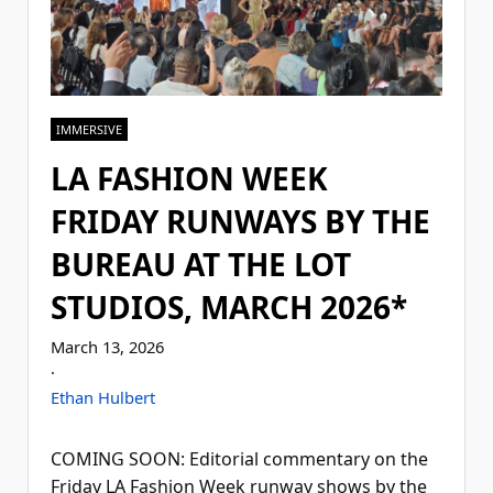
IMMERSIVE
LA FASHION WEEK
FRIDAY RUNWAYS BY THE
BUREAU AT THE LOT
STUDIOS, MARCH 2026*
March 13, 2026
·
Ethan Hulbert
COMING SOON: Editorial commentary on the
Friday LA Fashion Week runway shows by the