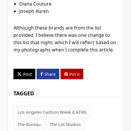
Diana Couture
Joseph Auren
Although these brands are from the list
provided, I believe there was one change to
this list that night, which I will reflect based on
my photographs when I complete this article.
Post
Share
Pin it
TAGGED
Los Angeles Fashion Week (LAFW)
The Bureau
The Lot Studios