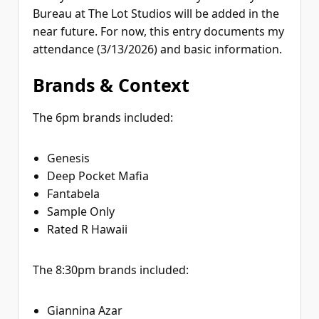
Bureau at The Lot Studios will be added in the
near future. For now, this entry documents my
attendance (3/13/2026) and basic information.
Brands & Context
The 6pm brands included:
Genesis
Deep Pocket Mafia
Fantabela
Sample Only
Rated R Hawaii
The 8:30pm brands included:
Giannina Azar