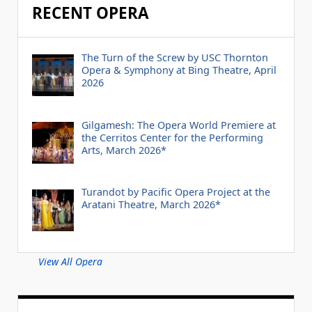
RECENT OPERA
The Turn of the Screw by USC Thornton
Opera & Symphony at Bing Theatre, April
2026
Gilgamesh: The Opera World Premiere at
the Cerritos Center for the Performing
Arts, March 2026*
Turandot by Pacific Opera Project at the
Aratani Theatre, March 2026*
View All Opera