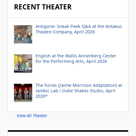
RECENT THEATER
Antigone: Sneak Peek Q&A at the Antaeus
Theatre Company, April 2026
English at the Wallis Annenberg Center
for the Performing Arts, April 2026
The Furies (J’aime Morrison Adaptation) at
Iambic Lab / Indie Shakes Studio, April
2026*
View All Theater