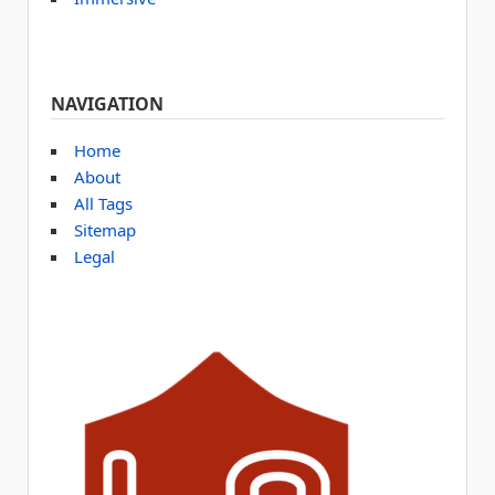
NAVIGATION
Home
About
All Tags
Sitemap
Legal