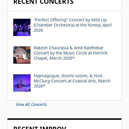
RECENT CONCERTS
“Perfect Offering” Concert by Wild Up
(Chamber Orchestra) at the Nimoy, April
2026
Rakesh Chaurasia & Amit Kavthekar
Concert by the Music Circle at Herrick
Chapel, March 2026*
Hypnagogue, doomi soomi, & Nick
McClurg Concert at Coaxial Arts, March
2026*
View All Concerts