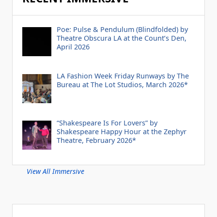
Poe: Pulse & Pendulum (Blindfolded) by
Theatre Obscura LA at the Count’s Den,
April 2026
LA Fashion Week Friday Runways by The
Bureau at The Lot Studios, March 2026*
“Shakespeare Is For Lovers” by
Shakespeare Happy Hour at the Zephyr
Theatre, February 2026*
View All Immersive