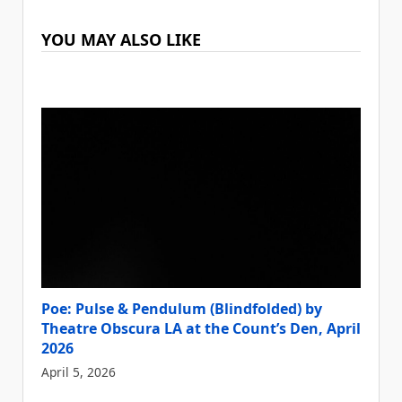
YOU MAY ALSO LIKE
Poe: Pulse & Pendulum (Blindfolded) by
Theatre Obscura LA at the Count’s Den, April
2026
April 5, 2026