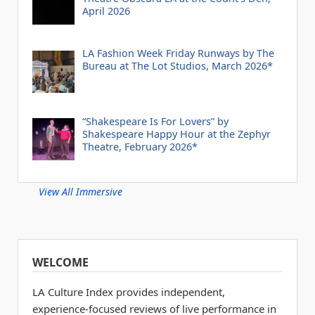
April 2026
LA Fashion Week Friday Runways by The
Bureau at The Lot Studios, March 2026*
“Shakespeare Is For Lovers” by
Shakespeare Happy Hour at the Zephyr
Theatre, February 2026*
View All Immersive
WELCOME
LA Culture Index provides independent,
experience-focused reviews of live performance in