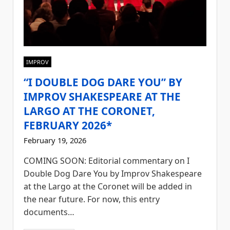
IMPROV
“I DOUBLE DOG DARE YOU” BY
IMPROV SHAKESPEARE AT THE
LARGO AT THE CORONET,
FEBRUARY 2026*
February 19, 2026
COMING SOON: Editorial commentary on I
Double Dog Dare You by Improv Shakespeare
at the Largo at the Coronet will be added in
the near future. For now, this entry
documents…