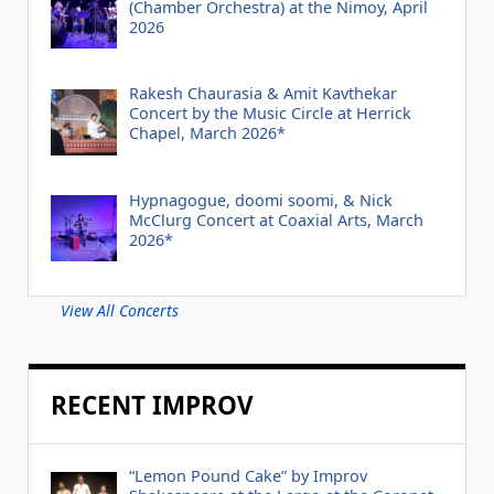
(Chamber Orchestra) at the Nimoy, April
2026
Rakesh Chaurasia & Amit Kavthekar
Concert by the Music Circle at Herrick
Chapel, March 2026*
Hypnagogue, doomi soomi, & Nick
McClurg Concert at Coaxial Arts, March
2026*
View All Concerts
RECENT IMPROV
“Lemon Pound Cake” by Improv