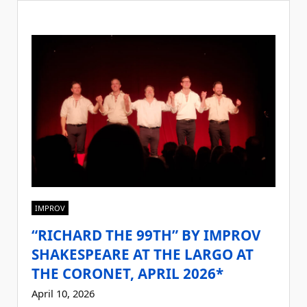
IMPROV
“RICHARD THE 99TH” BY IMPROV
SHAKESPEARE AT THE LARGO AT
THE CORONET, APRIL 2026*
April 10, 2026