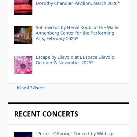
Dorothy Chandler Pavilion, March 2026*
Sol Invictus by Hervé Koubi at the Wallis
Annenberg Center for the Performing
Arts, February 2026*
Escape by Diavolo at L’Espace Diavolo,
October & November 2025*
View All Dance
RECENT CONCERTS
“Perfect Offering” Concert by Wild Up