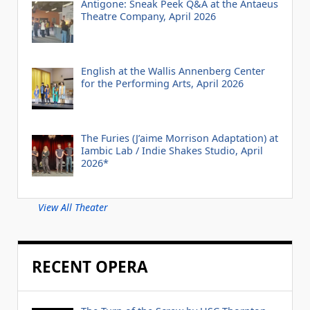
Antigone: Sneak Peek Q&A at the Antaeus
Theatre Company, April 2026
English at the Wallis Annenberg Center
for the Performing Arts, April 2026
The Furies (J’aime Morrison Adaptation) at
Iambic Lab / Indie Shakes Studio, April
2026*
View All Theater
RECENT OPERA