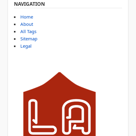
NAVIGATION
Home
About
All Tags
Sitemap
Legal