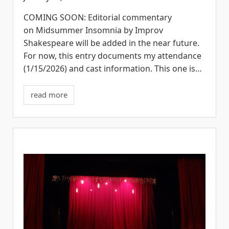
COMING SOON: Editorial commentary
on Midsummer Insomnia by Improv
Shakespeare will be added in the near future.
For now, this entry documents my attendance
(1/15/2026) and cast information. This one is…
read more