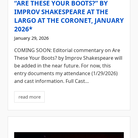
“ARE THESE YOUR BOOTS?” BY
IMPROV SHAKESPEARE AT THE
LARGO AT THE CORONET, JANUARY
2026*
January 29, 2026
COMING SOON: Editorial commentary on Are
These Your Boots? by Improv Shakespeare will
be added in the near future. For now, this
entry documents my attendance (1/29/2026)
and cast information. Full Cast…
read more