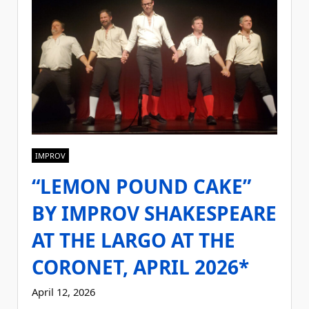
IMPROV
“LEMON POUND CAKE”
BY IMPROV SHAKESPEARE
AT THE LARGO AT THE
CORONET, APRIL 2026*
April 12, 2026