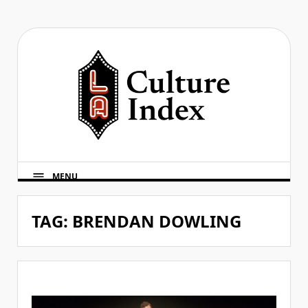
Skip
to
content
MENU
TAG:
BRENDAN DOWLING