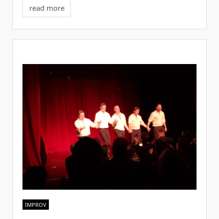
read more
IMPROV