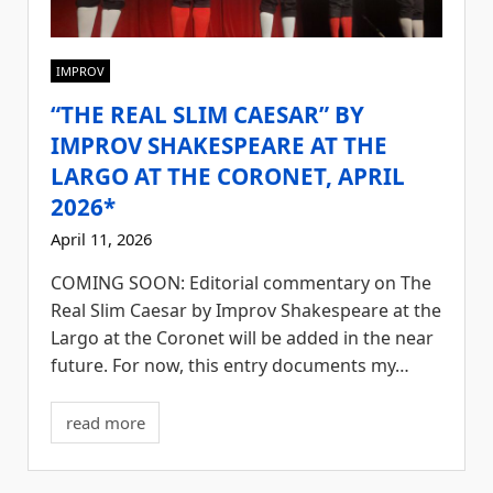
IMPROV
“THE REAL SLIM CAESAR” BY
IMPROV SHAKESPEARE AT THE
LARGO AT THE CORONET, APRIL
2026*
April 11, 2026
COMING SOON: Editorial commentary on The
Real Slim Caesar by Improv Shakespeare at the
Largo at the Coronet will be added in the near
future. For now, this entry documents my…
read more