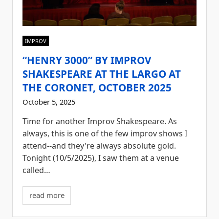
IMPROV
“HENRY 3000” BY IMPROV
SHAKESPEARE AT THE LARGO AT
THE CORONET, OCTOBER 2025
October 5, 2025
Time for another Improv Shakespeare. As
always, this is one of the few improv shows I
attend--and they're always absolute gold.
Tonight (10/5/2025), I saw them at a venue
called…
read more