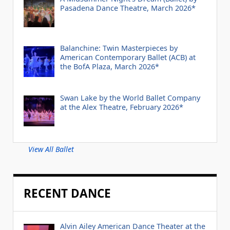
Pasadena Dance Theatre, March 2026*
Balanchine: Twin Masterpieces by
American Contemporary Ballet (ACB) at
the BofA Plaza, March 2026*
Swan Lake by the World Ballet Company
at the Alex Theatre, February 2026*
View All Ballet
RECENT DANCE
Alvin Ailey American Dance Theater at the