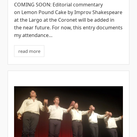
COMING SOON: Editorial commentary
on Lemon Pound Cake by Improv Shakespeare
at the Largo at the Coronet will be added in
the near future. For now, this entry documents
my attendance…
read more