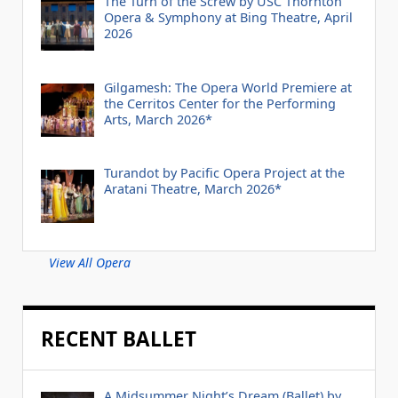
The Turn of the Screw by USC Thornton
Opera & Symphony at Bing Theatre, April
2026
Gilgamesh: The Opera World Premiere at
the Cerritos Center for the Performing
Arts, March 2026*
Turandot by Pacific Opera Project at the
Aratani Theatre, March 2026*
View All Opera
RECENT BALLET
A Midsummer Night’s Dream (Ballet) by