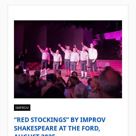
IMPROV
“RED STOCKINGS” BY IMPROV
SHAKESPEARE AT THE FORD,