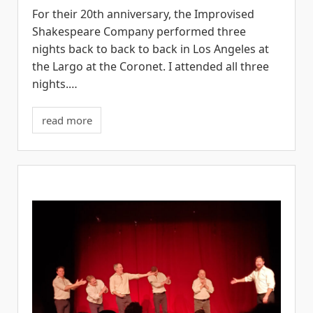
For their 20th anniversary, the Improvised
Shakespeare Company performed three
nights back to back to back in Los Angeles at
the Largo at the Coronet. I attended all three
nights.…
read more