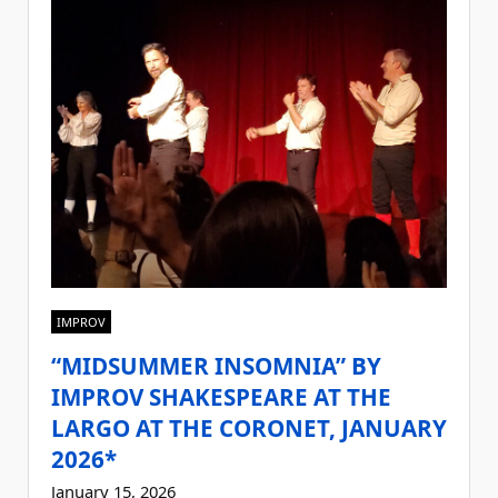
IMPROV
“MIDSUMMER INSOMNIA” BY
IMPROV SHAKESPEARE AT THE
LARGO AT THE CORONET, JANUARY
2026*
January 15, 2026