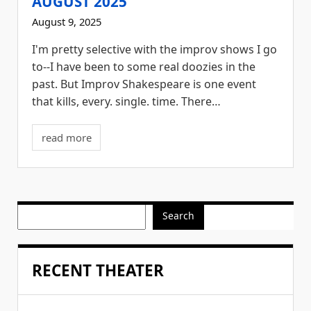
AUGUST 2025
August 9, 2025
I'm pretty selective with the improv shows I go
to--I have been to some real doozies in the
past. But Improv Shakespeare is one event
that kills, every. single. time. There…
read more
Search
RECENT THEATER