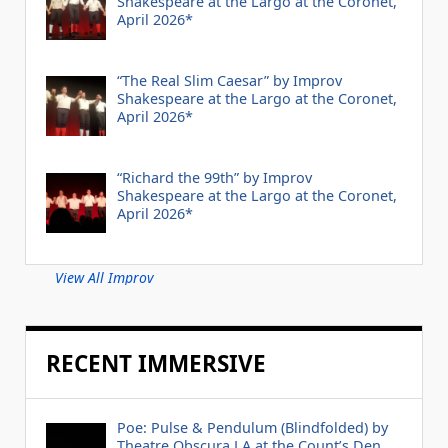
Shakespeare at the Largo at the Coronet,
April 2026*
“The Real Slim Caesar” by Improv
Shakespeare at the Largo at the Coronet,
April 2026*
“Richard the 99th” by Improv
Shakespeare at the Largo at the Coronet,
April 2026*
View All Improv
RECENT IMMERSIVE
Poe: Pulse & Pendulum (Blindfolded) by
Theatre Obscura LA at the Count’s Den,