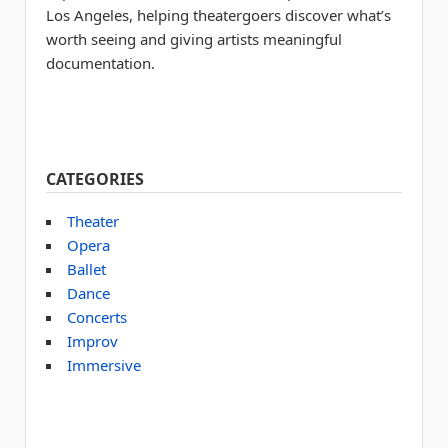
Los Angeles, helping theatergoers discover what’s
worth seeing and giving artists meaningful
documentation.
CATEGORIES
Theater
Opera
Ballet
Dance
Concerts
Improv
Immersive