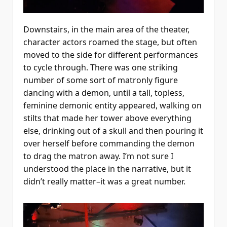
Downstairs, in the main area of the theater,
character actors roamed the stage, but often
moved to the side for different performances
to cycle through. There was one striking
number of some sort of matronly figure
dancing with a demon, until a tall, topless,
feminine demonic entity appeared, walking on
stilts that made her tower above everything
else, drinking out of a skull and then pouring it
over herself before commanding the demon
to drag the matron away. I’m not sure I
understood the place in the narrative, but it
didn’t really matter–it was a great number.