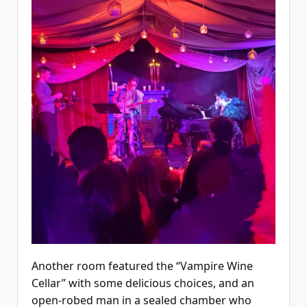
Another room featured the “Vampire Wine
Cellar” with some delicious choices, and an
open-robed man in a sealed chamber who