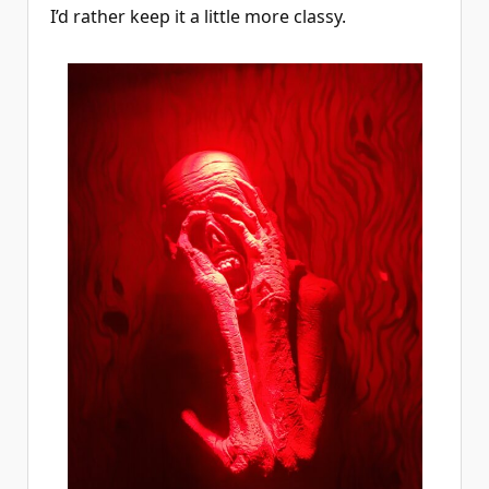
I’d rather keep it a little more classy.