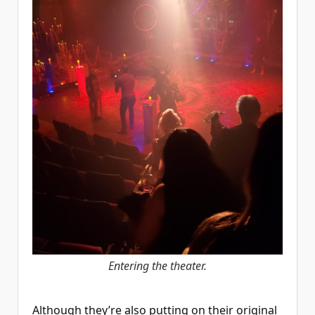
Entering the theater.
Although they’re also putting on their original