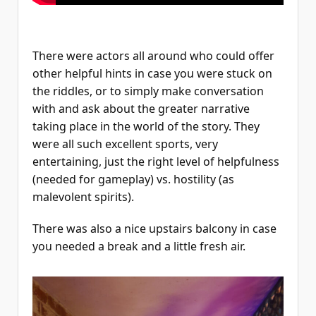
There were actors all around who could offer
other helpful hints in case you were stuck on
the riddles, or to simply make conversation
with and ask about the greater narrative
taking place in the world of the story. They
were all such excellent sports, very
entertaining, just the right level of helpfulness
(needed for gameplay) vs. hostility (as
malevolent spirits).
There was also a nice upstairs balcony in case
you needed a break and a little fresh air.