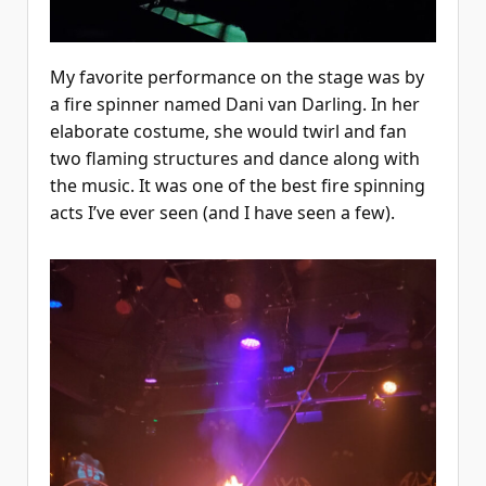
My favorite performance on the stage was by
a fire spinner named Dani van Darling. In her
elaborate costume, she would twirl and fan
two flaming structures and dance along with
the music. It was one of the best fire spinning
acts I’ve ever seen (and I have seen a few).