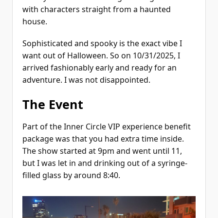
with characters straight from a haunted
house.
Sophisticated and spooky is the exact vibe I
want out of Halloween. So on 10/31/2025, I
arrived fashionably early and ready for an
adventure. I was not disappointed.
The Event
Part of the Inner Circle VIP experience benefit
package was that you had extra time inside.
The show started at 9pm and went until 11,
but I was let in and drinking out of a syringe-
filled glass by around 8:40.