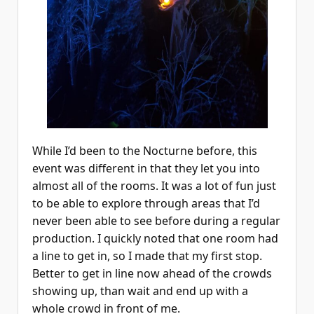
While I’d been to the Nocturne before, this
event was different in that they let you into
almost all of the rooms. It was a lot of fun just
to be able to explore through areas that I’d
never been able to see before during a regular
production. I quickly noted that one room had
a line to get in, so I made that my first stop.
Better to get in line now ahead of the crowds
showing up, than wait and end up with a
whole crowd in front of me.