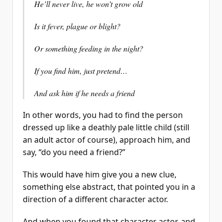
He’ll never live, he won’t grow old
Is it fever, plague or blight?
Or something feeding in the night?
If you find him, just pretend…
And ask him if he needs a friend
In other words, you had to find the person
dressed up like a deathly pale little child (still
an adult actor of course), approach him, and
say, “do you need a friend?”
This would have him give you a new clue,
something else abstract, that pointed you in a
direction of a different character actor.
And when you found that character actor, and