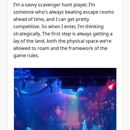
I’m a savvy scavenger hunt player, I’m
someone who’s always beating escape rooms
ahead of time, and I can get pretty
competitive. So when I enter, I’m thinking
strategically. The first step is always getting a
lay of the land, both the physical space we’re
allowed to roam and the framework of the
game rules.