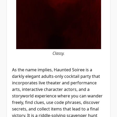
Classy.
As the name implies, Haunted Soiree is a
darkly elegant adults-only cocktail party that
incorporates live theater and performance
arts, interactive character actors, and a
storyworld experience where you can wander
freely, find clues, use code phrases, discover
secrets, and collect items that lead to a final
victory. It is a riddle-solving scavenger hunt