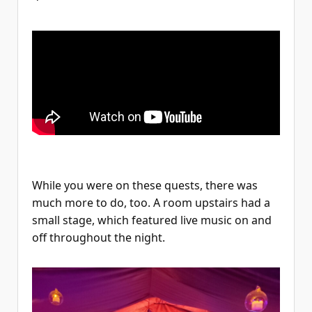
While you were on these quests, there was
much more to do, too. A room upstairs had a
small stage, which featured live music on and
off throughout the night.