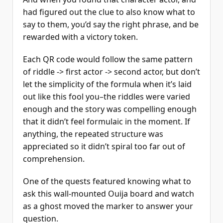
had figured out the clue to also know what to
say to them, you’d say the right phrase, and be
rewarded with a victory token.
Each QR code would follow the same pattern
of riddle -> first actor -> second actor, but don’t
let the simplicity of the formula when it’s laid
out like this fool you–the riddles were varied
enough and the story was compelling enough
that it didn’t feel formulaic in the moment. If
anything, the repeated structure was
appreciated so it didn’t spiral too far out of
comprehension.
One of the quests featured knowing what to
ask this wall-mounted Ouija board and watch
as a ghost moved the marker to answer your
question.