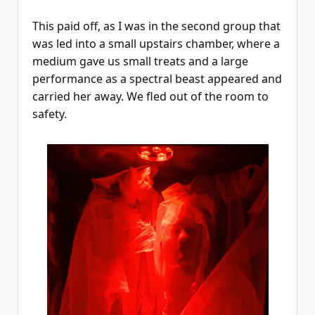
This paid off, as I was in the second group that
was led into a small upstairs chamber, where a
medium gave us small treats and a large
performance as a spectral beast appeared and
carried her away. We fled out of the room to
safety.