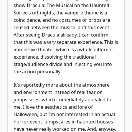
show Dracula: The Musical on the Haunted
Soiree’s off-nights, the vampire theme is a
coincidence, and no costumes or props are
reused between the musical and this event.
After seeing Dracula already, I can confirm
that this was a
very
separate experience. This is
immersive theater, which is a whole different
experience, dissolving the traditional
stage/audience divide and injecting you into
the action personally.
It’s reportedly more about the atmosphere
and environment instead of real fear or
jumpscares, which immediately appealed to
me. I love the aesthetics and lore of
Halloween, but I’m not interested in an actual
horror event. Jumpscares in haunted houses
have never really worked on me. And, anyway,