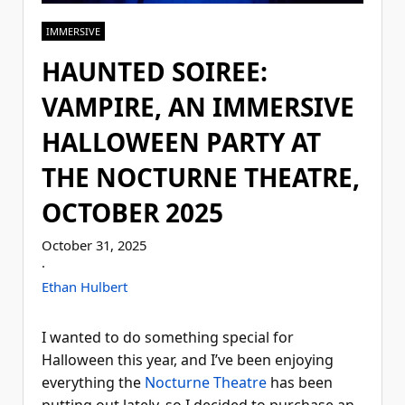
IMMERSIVE
HAUNTED SOIREE:
VAMPIRE, AN IMMERSIVE
HALLOWEEN PARTY AT
THE NOCTURNE THEATRE,
OCTOBER 2025
October 31, 2025
·
Ethan Hulbert
I wanted to do something special for
Halloween this year, and I’ve been enjoying
everything the
Nocturne Theatre
has been