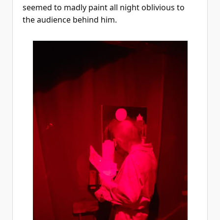
seemed to madly paint all night oblivious to
the audience behind him.