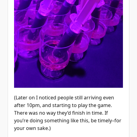
(Later on I noticed people still arriving even
after 10pm, and starting to play the game.
There was no way they’d finish in time. If
you’re doing something like this, be timely–for
your own sake.)