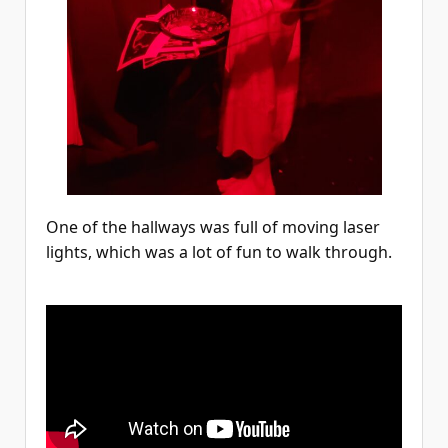
One of the hallways was full of moving laser
lights, which was a lot of fun to walk through.