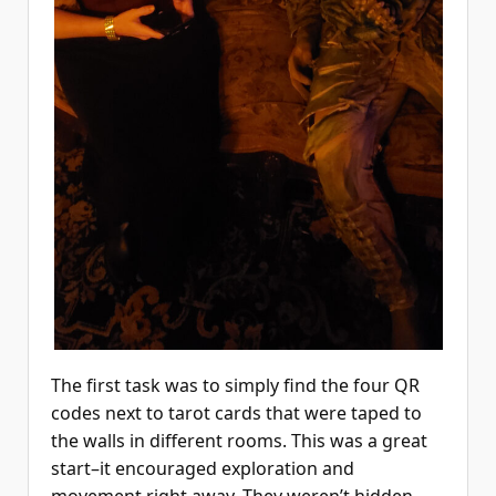
The first task was to simply find the four QR
codes next to tarot cards that were taped to
the walls in different rooms. This was a great
start–it encouraged exploration and
movement right away. They weren’t hidden