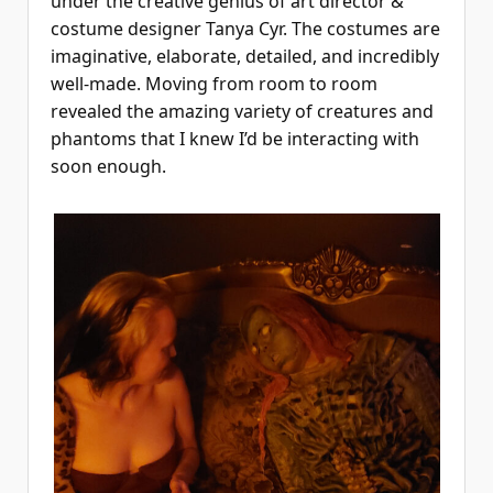
under the creative genius of art director &
costume designer Tanya Cyr. The costumes are
imaginative, elaborate, detailed, and incredibly
well-made. Moving from room to room
revealed the amazing variety of creatures and
phantoms that I knew I’d be interacting with
soon enough.