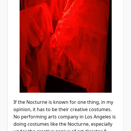
If the Nocturne is known for one thing, in my
opinion, it has to be their creative costumes.
No performing arts company in Los Angeles is
doing costumes like the Nocturne, especially