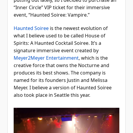
putting out lately, so I decided to purchase an
“Inner Circle” VIP ticket for their immersive
event, “Haunted Soiree: Vampire.”
Haunted Soiree
is the newest evolution of
what I believe used to be called House of
Spirits: A Haunted Cocktail Soiree. It’s a
signature immersive event created by
Meyer2Meyer Entertainment
, which is the
creative force that owns the Nocturne and
produces its best shows. The company is
named for its founders Justin and Melissa
Meyer. I believe a version of Haunted Soiree
also took place in Seattle this year.