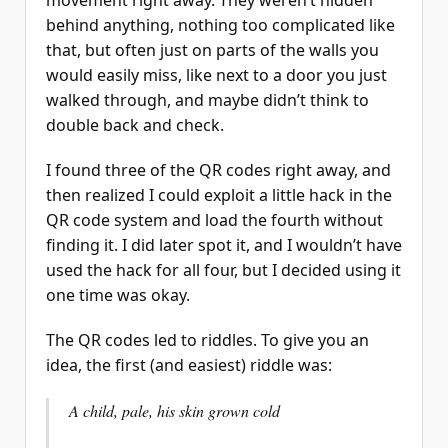
behind anything, nothing too complicated like
that, but often just on parts of the walls you
would easily miss, like next to a door you just
walked through, and maybe didn’t think to
double back and check.
I found three of the QR codes right away, and
then realized I could exploit a little hack in the
QR code system and load the fourth without
finding it. I did later spot it, and I wouldn’t have
used the hack for all four, but I decided using it
one time was okay.
The QR codes led to riddles. To give you an
idea, the first (and easiest) riddle was:
A child, pale, his skin grown cold