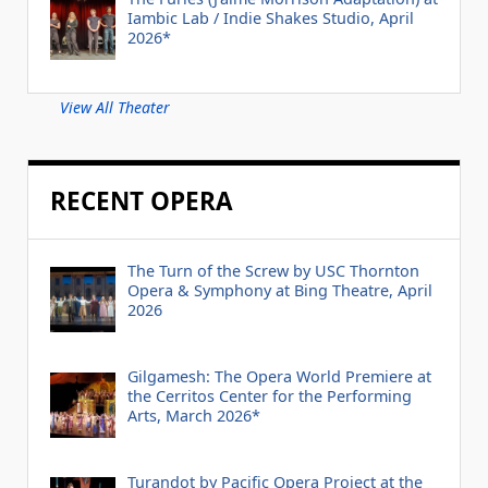
Iambic Lab / Indie Shakes Studio, April
2026*
View All Theater
RECENT OPERA
The Turn of the Screw by USC Thornton
Opera & Symphony at Bing Theatre, April
2026
Gilgamesh: The Opera World Premiere at
the Cerritos Center for the Performing
Arts, March 2026*
Turandot by Pacific Opera Project at the