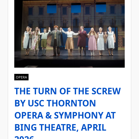
OPERA
THE TURN OF THE SCREW
BY USC THORNTON
OPERA & SYMPHONY AT
BING THEATRE, APRIL