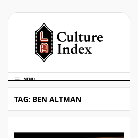
Skip
to
content
MENU
TAG:
BEN ALTMAN