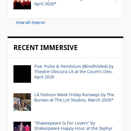
April 2026*
View All Improv
RECENT IMMERSIVE
Poe: Pulse & Pendulum (Blindfolded) by
Theatre Obscura LA at the Count’s Den,
April 2026
LA Fashion Week Friday Runways by The
Bureau at The Lot Studios, March 2026*
“Shakespeare Is For Lovers” by
Shakespeare Happy Hour at the Zephyr