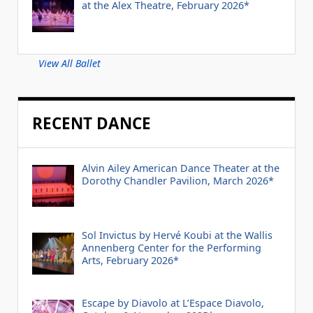
at the Alex Theatre, February 2026*
View All Ballet
RECENT DANCE
Alvin Ailey American Dance Theater at the
Dorothy Chandler Pavilion, March 2026*
Sol Invictus by Hervé Koubi at the Wallis
Annenberg Center for the Performing
Arts, February 2026*
Escape by Diavolo at L’Espace Diavolo,