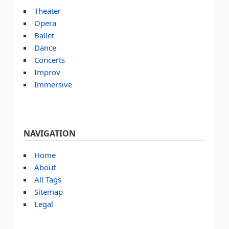
Theater
Opera
Ballet
Dance
Concerts
Improv
Immersive
NAVIGATION
Home
About
All Tags
Sitemap
Legal