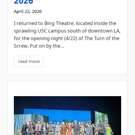
2026
April 22, 2026
I returned to Bing Theatre, located inside the
sprawling USC campus south of downtown LA,
for the opening night (4/22) of The Turn of the
Screw. Put on by the…
read more