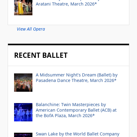
Aratani Theatre, March 2026*
View All Opera
RECENT BALLET
A Midsummer Night’s Dream (Ballet) by
Pasadena Dance Theatre, March 2026*
Balanchine: Twin Masterpieces by
American Contemporary Ballet (ACB) at
the BofA Plaza, March 2026*
Swan Lake by the World Ballet Company