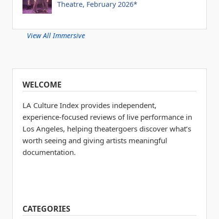
Theatre, February 2026*
View All Immersive
WELCOME
LA Culture Index provides independent,
experience-focused reviews of live performance in
Los Angeles, helping theatergoers discover what’s
worth seeing and giving artists meaningful
documentation.
CATEGORIES