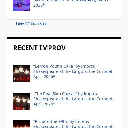
2026*
View All Concerts
RECENT IMPROV
“Lemon Pound Cake” by Improv
Shakespeare at the Largo at the Coronet,
April 2026*
“The Real Slim Caesar” by Improv
Shakespeare at the Largo at the Coronet,
April 2026*
“Richard the 99th” by Improv
Shakespeare at the Largo at the Coronet,