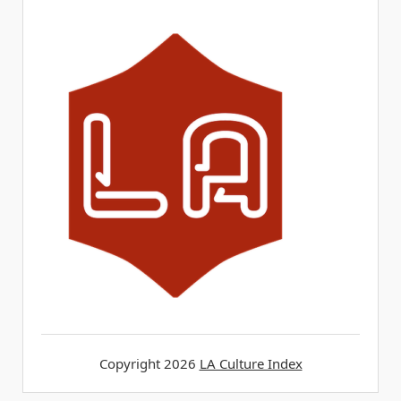
Copyright 2026
LA Culture Index