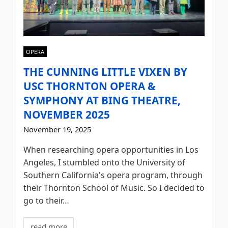
OPERA
THE CUNNING LITTLE VIXEN BY
USC THORNTON OPERA &
SYMPHONY AT BING THEATRE,
NOVEMBER 2025
November 19, 2025
When researching opera opportunities in Los
Angeles, I stumbled onto the University of
Southern California's opera program, through
their Thornton School of Music. So I decided to
go to their…
read more