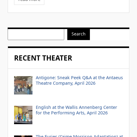
Search
RECENT THEATER
Antigone: Sneak Peek Q&A at the Antaeus
Theatre Company, April 2026
English at the Wallis Annenberg Center
for the Performing Arts, April 2026
The Furies (J’aime Morrison Adaptation) at