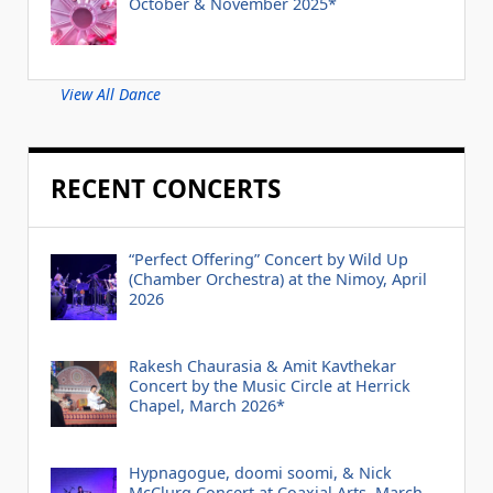
October & November 2025*
View All Dance
RECENT CONCERTS
“Perfect Offering” Concert by Wild Up
(Chamber Orchestra) at the Nimoy, April
2026
Rakesh Chaurasia & Amit Kavthekar
Concert by the Music Circle at Herrick
Chapel, March 2026*
Hypnagogue, doomi soomi, & Nick
McClurg Concert at Coaxial Arts, March