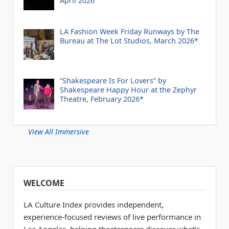
April 2026
LA Fashion Week Friday Runways by The
Bureau at The Lot Studios, March 2026*
“Shakespeare Is For Lovers” by
Shakespeare Happy Hour at the Zephyr
Theatre, February 2026*
View All Immersive
WELCOME
LA Culture Index provides independent,
experience-focused reviews of live performance in