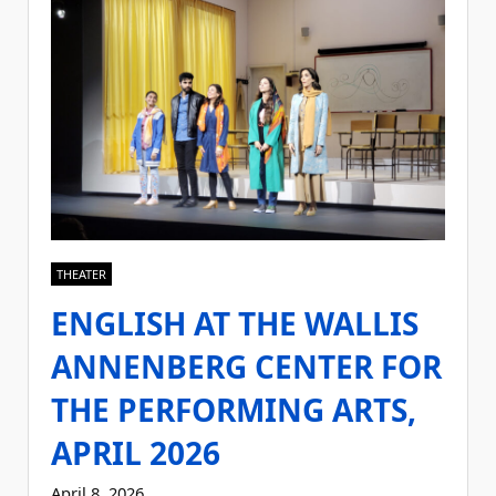
THEATER
ENGLISH AT THE WALLIS
ANNENBERG CENTER FOR
THE PERFORMING ARTS,
APRIL 2026
April 8, 2026