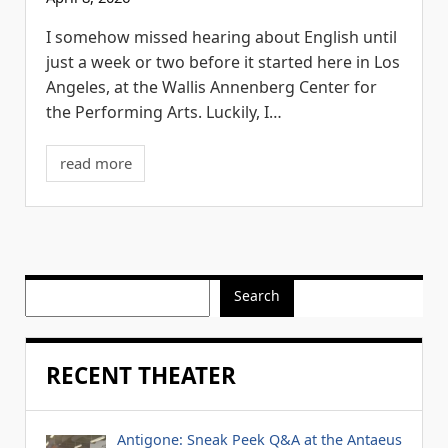
I somehow missed hearing about English until
just a week or two before it started here in Los
Angeles, at the Wallis Annenberg Center for
the Performing Arts. Luckily, I…
read more
Search
RECENT THEATER
Antigone: Sneak Peek Q&A at the Antaeus