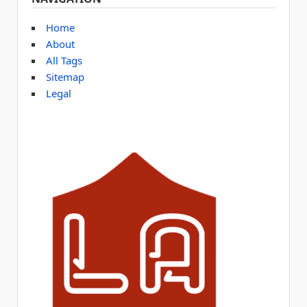
Home
About
All Tags
Sitemap
Legal