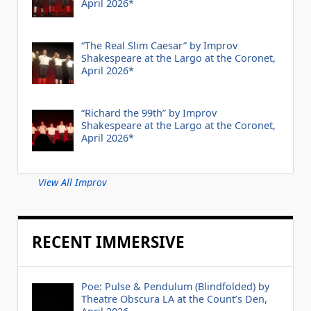
April 2026*
“The Real Slim Caesar” by Improv
Shakespeare at the Largo at the Coronet,
April 2026*
“Richard the 99th” by Improv
Shakespeare at the Largo at the Coronet,
April 2026*
View All Improv
RECENT IMMERSIVE
Poe: Pulse & Pendulum (Blindfolded) by
Theatre Obscura LA at the Count’s Den,