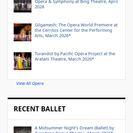
Opera & Symphony at Bing Theatre, April
2026
Gilgamesh: The Opera World Premiere at
the Cerritos Center for the Performing
Arts, March 2026*
Turandot by Pacific Opera Project at the
Aratani Theatre, March 2026*
View All Opera
RECENT BALLET
A Midsummer Night’s Dream (Ballet) by