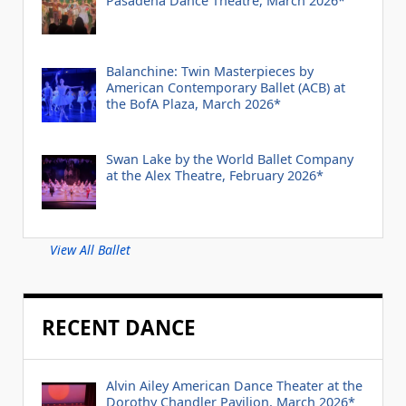
Pasadena Dance Theatre, March 2026*
Balanchine: Twin Masterpieces by
American Contemporary Ballet (ACB) at
the BofA Plaza, March 2026*
Swan Lake by the World Ballet Company
at the Alex Theatre, February 2026*
View All Ballet
RECENT DANCE
Alvin Ailey American Dance Theater at the
Dorothy Chandler Pavilion, March 2026*