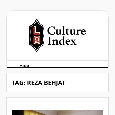
Skip
to
content
MENU
TAG:
REZA BEHJAT