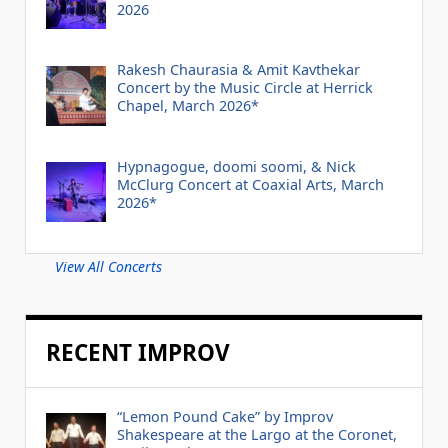
2026
Rakesh Chaurasia & Amit Kavthekar
Concert by the Music Circle at Herrick
Chapel, March 2026*
Hypnagogue, doomi soomi, & Nick
McClurg Concert at Coaxial Arts, March
2026*
View All Concerts
RECENT IMPROV
“Lemon Pound Cake” by Improv
Shakespeare at the Largo at the Coronet,