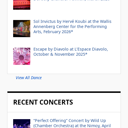
Sol Invictus by Hervé Koubi at the Wallis
Annenberg Center for the Performing
Arts, February 2026*
Escape by Diavolo at L’Espace Diavolo,
October & November 2025*
View All Dance
RECENT CONCERTS
“Perfect Offering” Concert by Wild Up
(Chamber Orchestra) at the Nimoy, April