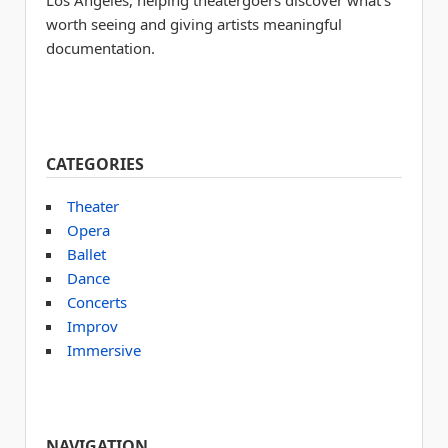
Los Angeles, helping theatergoers discover what’s
worth seeing and giving artists meaningful
documentation.
CATEGORIES
Theater
Opera
Ballet
Dance
Concerts
Improv
Immersive
NAVIGATION