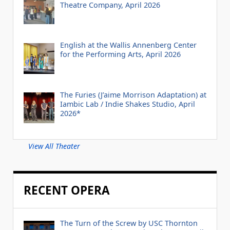
Theatre Company, April 2026
English at the Wallis Annenberg Center
for the Performing Arts, April 2026
The Furies (J’aime Morrison Adaptation) at
Iambic Lab / Indie Shakes Studio, April
2026*
View All Theater
RECENT OPERA
The Turn of the Screw by USC Thornton