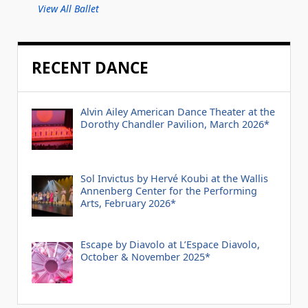
View All Ballet
RECENT DANCE
Alvin Ailey American Dance Theater at the
Dorothy Chandler Pavilion, March 2026*
Sol Invictus by Hervé Koubi at the Wallis
Annenberg Center for the Performing
Arts, February 2026*
Escape by Diavolo at L’Espace Diavolo,
October & November 2025*