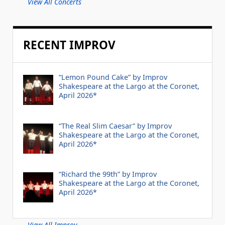
View All Concerts
RECENT IMPROV
“Lemon Pound Cake” by Improv
Shakespeare at the Largo at the Coronet,
April 2026*
“The Real Slim Caesar” by Improv
Shakespeare at the Largo at the Coronet,
April 2026*
“Richard the 99th” by Improv
Shakespeare at the Largo at the Coronet,
April 2026*
View All Improv