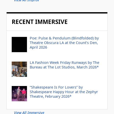
RECENT IMMERSIVE
Poe: Pulse & Pendulum (Blindfolded) by
Theatre Obscura LA at the Count’s Den,
April 2026
LA Fashion Week Friday Runways by The
Bureau at The Lot Studios, March 2026*
“Shakespeare Is For Lovers” by
Shakespeare Happy Hour at the Zephyr
Theatre, February 2026*
View All Immersive