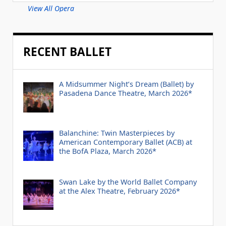
View All Opera
RECENT BALLET
A Midsummer Night’s Dream (Ballet) by
Pasadena Dance Theatre, March 2026*
Balanchine: Twin Masterpieces by
American Contemporary Ballet (ACB) at
the BofA Plaza, March 2026*
Swan Lake by the World Ballet Company
at the Alex Theatre, February 2026*