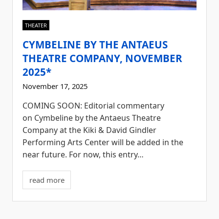
THEATER
CYMBELINE BY THE ANTAEUS
THEATRE COMPANY, NOVEMBER
2025*
November 17, 2025
COMING SOON: Editorial commentary
on Cymbeline by the Antaeus Theatre
Company at the Kiki & David Gindler
Performing Arts Center will be added in the
near future. For now, this entry…
read more