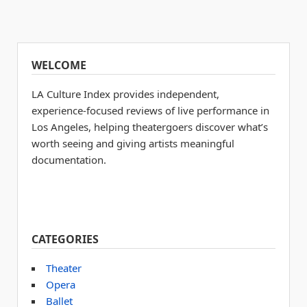
WELCOME
LA Culture Index provides independent,
experience-focused reviews of live performance in
Los Angeles, helping theatergoers discover what’s
worth seeing and giving artists meaningful
documentation.
CATEGORIES
Theater
Opera
Ballet