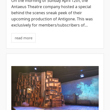
On the morning of Sunday April 12th, the
Antaeus Theatre company hosted a special
behind the scenes sneak peek of their
upcoming production of Antigone. This was
exclusively for members/subscribers of…
read more