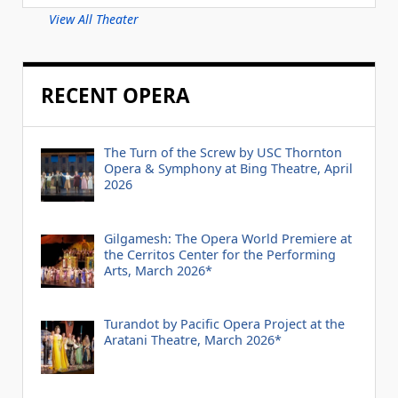
View All Theater
RECENT OPERA
The Turn of the Screw by USC Thornton
Opera & Symphony at Bing Theatre, April
2026
Gilgamesh: The Opera World Premiere at
the Cerritos Center for the Performing
Arts, March 2026*
Turandot by Pacific Opera Project at the
Aratani Theatre, March 2026*