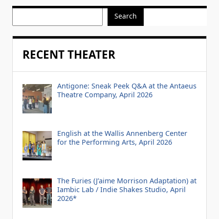
Search
RECENT THEATER
Antigone: Sneak Peek Q&A at the Antaeus
Theatre Company, April 2026
English at the Wallis Annenberg Center
for the Performing Arts, April 2026
The Furies (J’aime Morrison Adaptation) at
Iambic Lab / Indie Shakes Studio, April
2026*