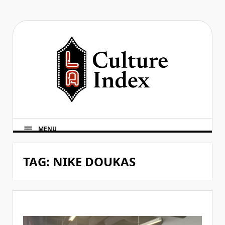
Skip
to
content
MENU
TAG:
NIKE DOUKAS