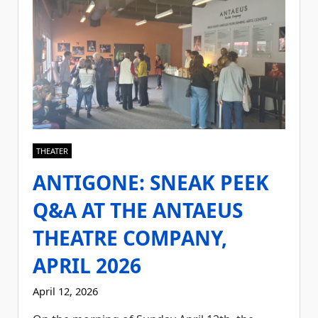
THEATER
ANTIGONE: SNEAK PEEK
Q&A AT THE ANTAEUS
THEATRE COMPANY,
APRIL 2026
April 12, 2026