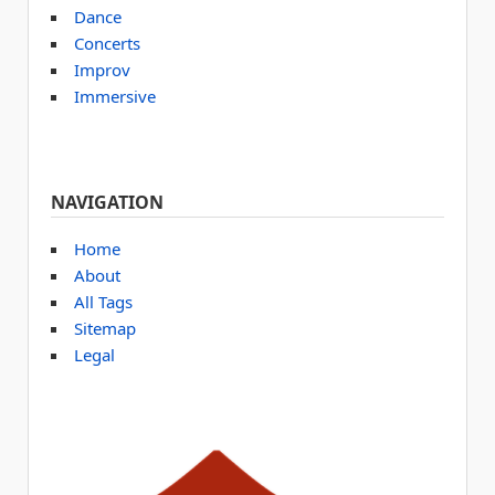
Dance
Concerts
Improv
Immersive
NAVIGATION
Home
About
All Tags
Sitemap
Legal