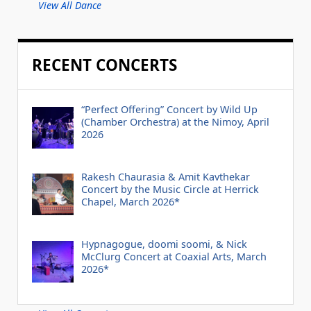
View All Dance
RECENT CONCERTS
“Perfect Offering” Concert by Wild Up
(Chamber Orchestra) at the Nimoy, April
2026
Rakesh Chaurasia & Amit Kavthekar
Concert by the Music Circle at Herrick
Chapel, March 2026*
Hypnagogue, doomi soomi, & Nick
McClurg Concert at Coaxial Arts, March
2026*