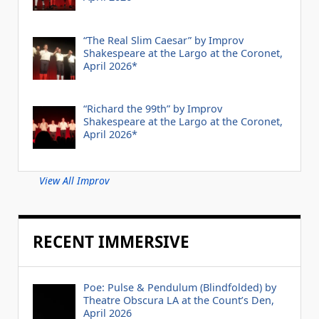
“The Real Slim Caesar” by Improv
Shakespeare at the Largo at the Coronet,
April 2026*
“Richard the 99th” by Improv
Shakespeare at the Largo at the Coronet,
April 2026*
View All Improv
RECENT IMMERSIVE
Poe: Pulse & Pendulum (Blindfolded) by
Theatre Obscura LA at the Count’s Den,
April 2026