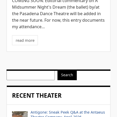
COMING SOON: Editorial commentary on A
Midsummer Night's Dream (the ballet) by/at
the Pasadena Dance Theatre will be added in
the near future. For now, this entry documents
my attendance…
read more
Search
RECENT THEATER
Antigone: Sneak Peek Q&A at the Antaeus
Theatre Company, April 2026