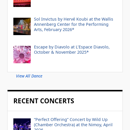
Sol Invictus by Hervé Koubi at the Wallis
Annenberg Center for the Performing
Arts, February 2026*
Escape by Diavolo at L’Espace Diavolo,
October & November 2025*
View All Dance
RECENT CONCERTS
“Perfect Offering” Concert by Wild Up
(Chamber Orchestra) at the Nimoy, April
2026