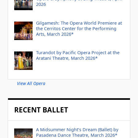
2026
Gilgamesh: The Opera World Premiere at
the Cerritos Center for the Performing
Arts, March 2026*
Turandot by Pacific Opera Project at the
Aratani Theatre, March 2026*
View All Opera
RECENT BALLET
A Midsummer Night’s Dream (Ballet) by
Pasadena Dance Theatre, March 2026*