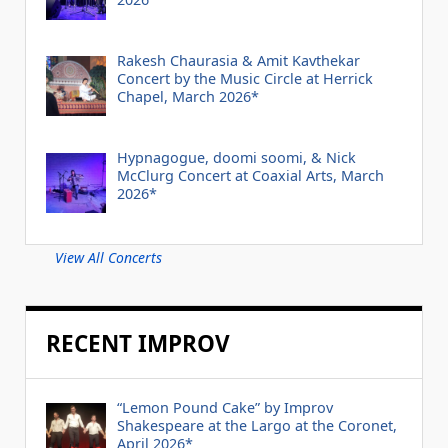
Rakesh Chaurasia & Amit Kavthekar
Concert by the Music Circle at Herrick
Chapel, March 2026*
Hypnagogue, doomi soomi, & Nick
McClurg Concert at Coaxial Arts, March
2026*
View All Concerts
RECENT IMPROV
“Lemon Pound Cake” by Improv
Shakespeare at the Largo at the Coronet,
April 2026*