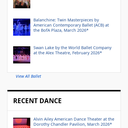
Balanchine: Twin Masterpieces by
American Contemporary Ballet (ACB) at
the BofA Plaza, March 2026*
Swan Lake by the World Ballet Company
at the Alex Theatre, February 2026*
View All Ballet
RECENT DANCE
Alvin Ailey American Dance Theater at the
Dorothy Chandler Pavilion, March 2026*