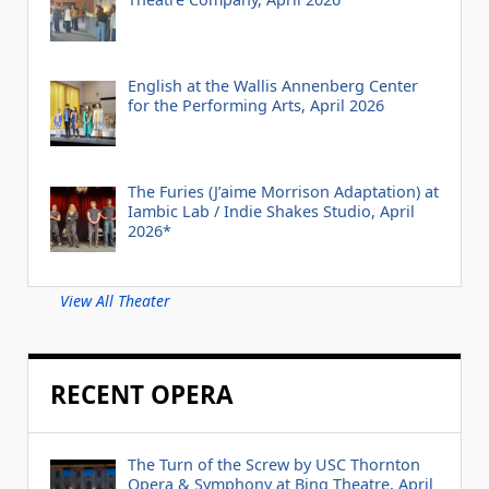
English at the Wallis Annenberg Center
for the Performing Arts, April 2026
The Furies (J’aime Morrison Adaptation) at
Iambic Lab / Indie Shakes Studio, April
2026*
View All Theater
RECENT OPERA
The Turn of the Screw by USC Thornton
Opera & Symphony at Bing Theatre, April