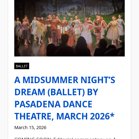
BALLET
A MIDSUMMER NIGHT’S
DREAM (BALLET) BY
PASADENA DANCE
THEATRE, MARCH 2026*
March 15, 2026