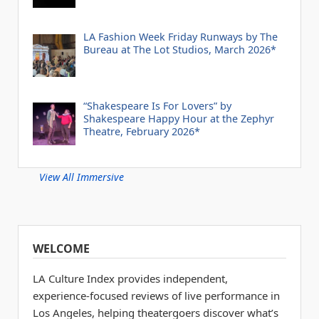
LA Fashion Week Friday Runways by The
Bureau at The Lot Studios, March 2026*
“Shakespeare Is For Lovers” by
Shakespeare Happy Hour at the Zephyr
Theatre, February 2026*
View All Immersive
WELCOME
LA Culture Index provides independent,
experience-focused reviews of live performance in
Los Angeles, helping theatergoers discover what’s