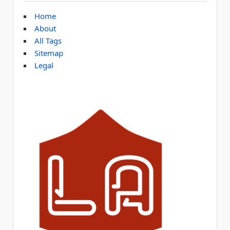
Home
About
All Tags
Sitemap
Legal