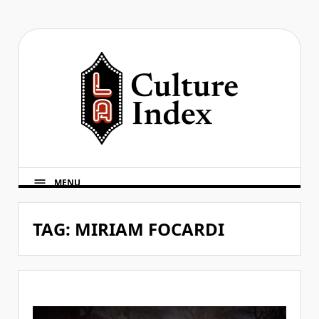
Skip
to
content
MENU
TAG:
MIRIAM FOCARDI