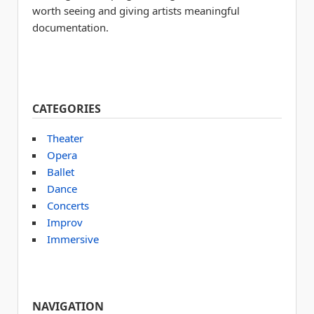
worth seeing and giving artists meaningful
documentation.
CATEGORIES
Theater
Opera
Ballet
Dance
Concerts
Improv
Immersive
NAVIGATION