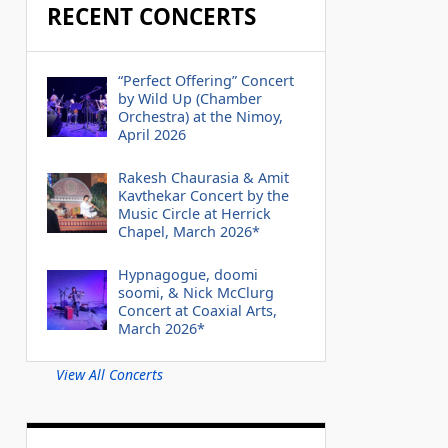
RECENT CONCERTS
“Perfect Offering” Concert
by Wild Up (Chamber
Orchestra) at the Nimoy,
April 2026
Rakesh Chaurasia & Amit
Kavthekar Concert by the
Music Circle at Herrick
Chapel, March 2026*
Hypnagogue, doomi
soomi, & Nick McClurg
Concert at Coaxial Arts,
March 2026*
View All Concerts