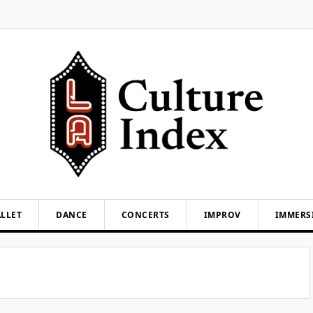
LLET
DANCE
CONCERTS
IMPROV
IMMERS