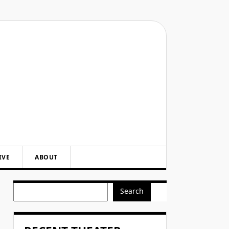
IVE
ABOUT
Search