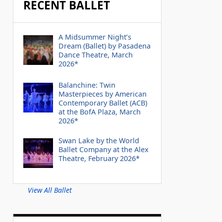
RECENT BALLET
A Midsummer Night’s
Dream (Ballet) by Pasadena
Dance Theatre, March
2026*
Balanchine: Twin
Masterpieces by American
Contemporary Ballet (ACB)
at the BofA Plaza, March
2026*
Swan Lake by the World
Ballet Company at the Alex
Theatre, February 2026*
View All Ballet