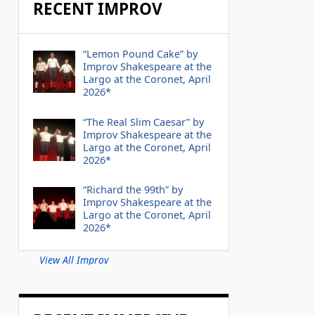
RECENT IMPROV
“Lemon Pound Cake” by
Improv Shakespeare at the
Largo at the Coronet, April
2026*
“The Real Slim Caesar” by
Improv Shakespeare at the
Largo at the Coronet, April
2026*
“Richard the 99th” by
Improv Shakespeare at the
Largo at the Coronet, April
2026*
View All Improv