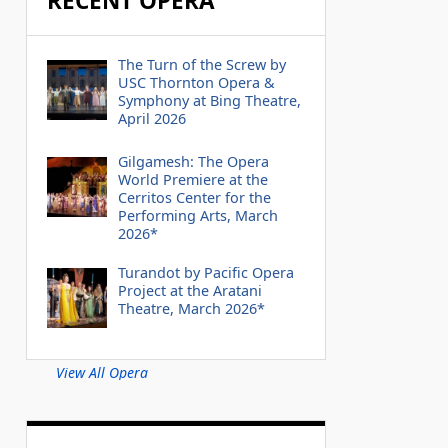
RECENT OPERA
The Turn of the Screw by
USC Thornton Opera &
Symphony at Bing Theatre,
April 2026
Gilgamesh: The Opera
World Premiere at the
Cerritos Center for the
Performing Arts, March
2026*
Turandot by Pacific Opera
Project at the Aratani
Theatre, March 2026*
View All Opera