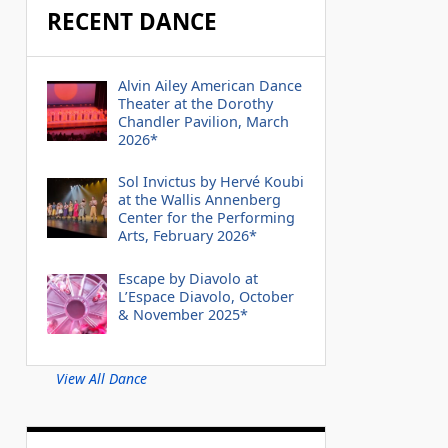
RECENT DANCE
Alvin Ailey American Dance
Theater at the Dorothy
Chandler Pavilion, March
2026*
Sol Invictus by Hervé Koubi
at the Wallis Annenberg
Center for the Performing
Arts, February 2026*
Escape by Diavolo at
L’Espace Diavolo, October
& November 2025*
View All Dance