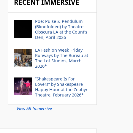
RECENT IMMERSIVE
Poe: Pulse & Pendulum
(Blindfolded) by Theatre
Obscura LA at the Count’s
Den, April 2026
LA Fashion Week Friday
Runways by The Bureau at
The Lot Studios, March
2026*
“Shakespeare Is For
Lovers” by Shakespeare
Happy Hour at the Zephyr
Theatre, February 2026*
View All Immersive