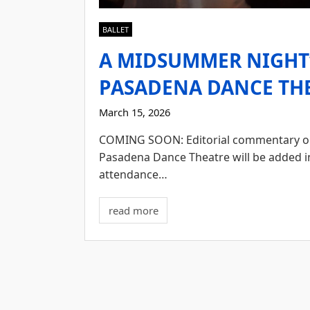
BALLET
A MIDSUMMER NIGHT’
PASADENA DANCE THE
March 15, 2026
COMING SOON: Editorial commentary on 
Pasadena Dance Theatre will be added i
attendance…
read more