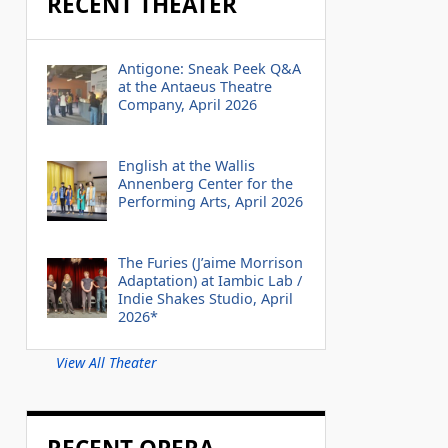
RECENT THEATER
Antigone: Sneak Peek Q&A
at the Antaeus Theatre
Company, April 2026
English at the Wallis
Annenberg Center for the
Performing Arts, April 2026
The Furies (J’aime Morrison
Adaptation) at Iambic Lab /
Indie Shakes Studio, April
2026*
View All Theater