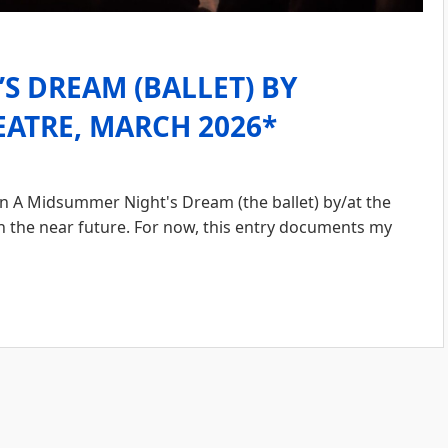
S DREAM (BALLET) BY
ATRE, MARCH 2026*
A Midsummer Night's Dream (the ballet) by/at the
n the near future. For now, this entry documents my