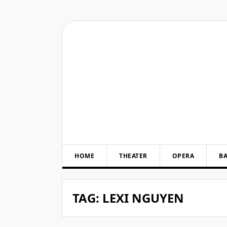
Skip
to
content
HOME
THEATER
OPERA
BA
TAG:
LEXI NGUYEN