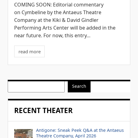
COMING SOON: Editorial commentary
on Cymbeline by the Antaeus Theatre
Company at the Kiki & David Gindler
Performing Arts Center will be added in the
near future. For now, this entry…
read more
Search
RECENT THEATER
Antigone: Sneak Peek Q&A at the Antaeus
Theatre Company, April 2026