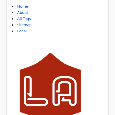
Home
About
All Tags
Sitemap
Legal