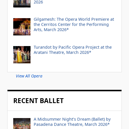
2026
Gilgamesh: The Opera World Premiere at
the Cerritos Center for the Performing
Arts, March 2026*
Turandot by Pacific Opera Project at the
Aratani Theatre, March 2026*
View All Opera
RECENT BALLET
A Midsummer Night’s Dream (Ballet) by
Pasadena Dance Theatre, March 2026*