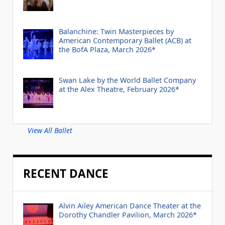
Balanchine: Twin Masterpieces by
American Contemporary Ballet (ACB) at
the BofA Plaza, March 2026*
Swan Lake by the World Ballet Company
at the Alex Theatre, February 2026*
View All Ballet
RECENT DANCE
Alvin Ailey American Dance Theater at the
Dorothy Chandler Pavilion, March 2026*