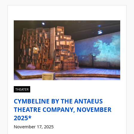
THEATER
CYMBELINE BY THE ANTAEUS
THEATRE COMPANY, NOVEMBER
2025*
November 17, 2025