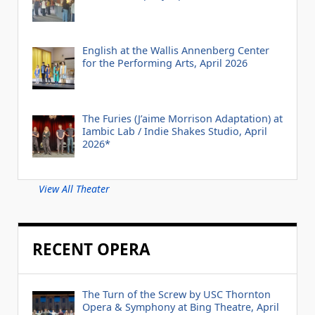
English at the Wallis Annenberg Center
for the Performing Arts, April 2026
The Furies (J’aime Morrison Adaptation) at
Iambic Lab / Indie Shakes Studio, April
2026*
View All Theater
RECENT OPERA
The Turn of the Screw by USC Thornton
Opera & Symphony at Bing Theatre, April