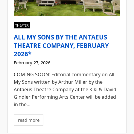
THEATER
ALL MY SONS BY THE ANTAEUS
THEATRE COMPANY, FEBRUARY
2026*
February 27, 2026
COMING SOON: Editorial commentary on All
My Sons written by Arthur Miller by the
Antaeus Theatre Company at the Kiki & David
Gindler Performing Arts Center will be added
in the…
read more