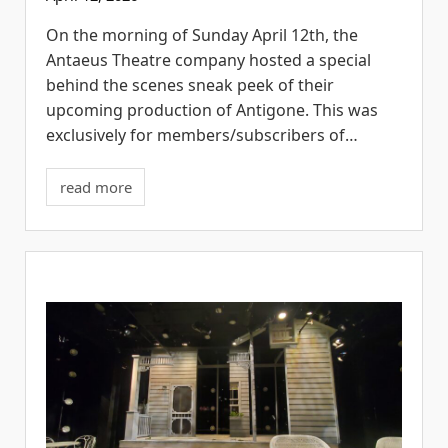
On the morning of Sunday April 12th, the
Antaeus Theatre company hosted a special
behind the scenes sneak peek of their
upcoming production of Antigone. This was
exclusively for members/subscribers of…
read more