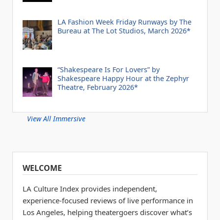
LA Fashion Week Friday Runways by The
Bureau at The Lot Studios, March 2026*
“Shakespeare Is For Lovers” by
Shakespeare Happy Hour at the Zephyr
Theatre, February 2026*
View All Immersive
WELCOME
LA Culture Index provides independent,
experience-focused reviews of live performance in
Los Angeles, helping theatergoers discover what’s