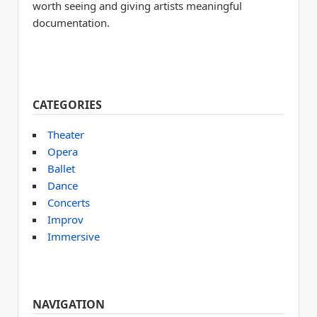
worth seeing and giving artists meaningful
documentation.
CATEGORIES
Theater
Opera
Ballet
Dance
Concerts
Improv
Immersive
NAVIGATION