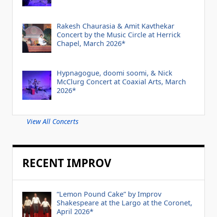
Rakesh Chaurasia & Amit Kavthekar
Concert by the Music Circle at Herrick
Chapel, March 2026*
Hypnagogue, doomi soomi, & Nick
McClurg Concert at Coaxial Arts, March
2026*
View All Concerts
RECENT IMPROV
“Lemon Pound Cake” by Improv
Shakespeare at the Largo at the Coronet,
April 2026*