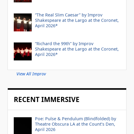
“The Real Slim Caesar” by Improv
Shakespeare at the Largo at the Coronet,
April 2026*
“Richard the 99th” by Improv
Shakespeare at the Largo at the Coronet,
April 2026*
View All Improv
RECENT IMMERSIVE
Poe: Pulse & Pendulum (Blindfolded) by
Theatre Obscura LA at the Count’s Den,
April 2026