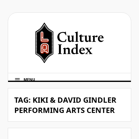
Skip
to
content
MENU
TAG:
KIKI & DAVID GINDLER
PERFORMING ARTS CENTER