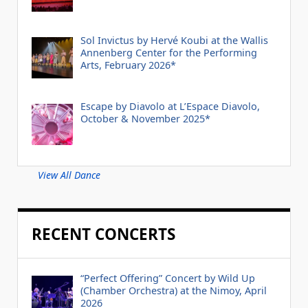
Sol Invictus by Hervé Koubi at the Wallis
Annenberg Center for the Performing
Arts, February 2026*
Escape by Diavolo at L’Espace Diavolo,
October & November 2025*
View All Dance
RECENT CONCERTS
“Perfect Offering” Concert by Wild Up
(Chamber Orchestra) at the Nimoy, April
2026