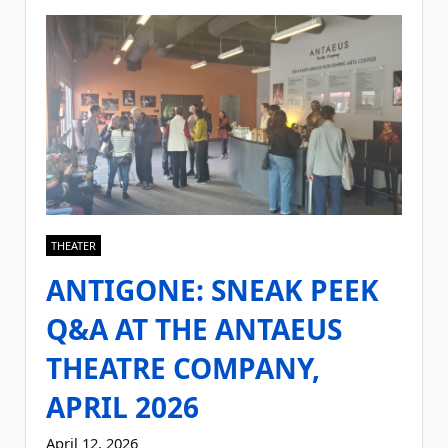
THEATER
ANTIGONE: SNEAK PEEK
Q&A AT THE ANTAEUS
THEATRE COMPANY,
APRIL 2026
April 12, 2026