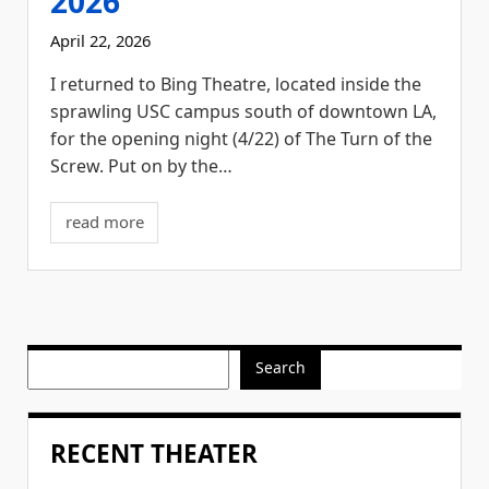
2026
April 22, 2026
I returned to Bing Theatre, located inside the
sprawling USC campus south of downtown LA,
for the opening night (4/22) of The Turn of the
Screw. Put on by the…
read more
Search
RECENT THEATER