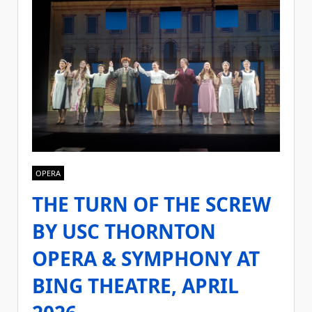
OPERA
THE TURN OF THE SCREW
BY USC THORNTON
OPERA & SYMPHONY AT
BING THEATRE, APRIL