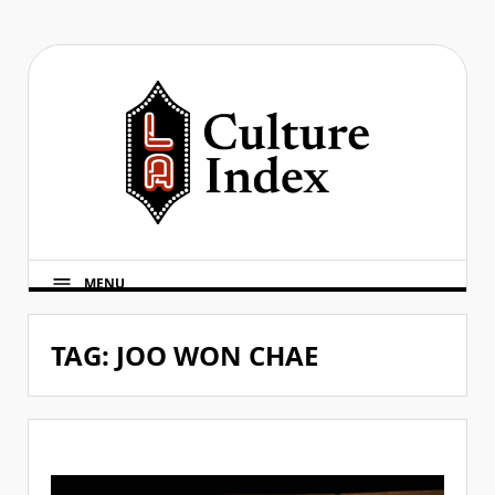
Skip
to
content
MENU
TAG:
JOO WON CHAE