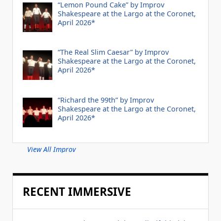
“Lemon Pound Cake” by Improv
Shakespeare at the Largo at the Coronet,
April 2026*
“The Real Slim Caesar” by Improv
Shakespeare at the Largo at the Coronet,
April 2026*
“Richard the 99th” by Improv
Shakespeare at the Largo at the Coronet,
April 2026*
View All Improv
RECENT IMMERSIVE