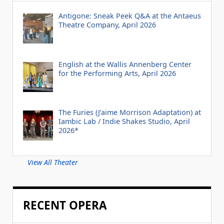
Antigone: Sneak Peek Q&A at the Antaeus
Theatre Company, April 2026
English at the Wallis Annenberg Center
for the Performing Arts, April 2026
The Furies (J’aime Morrison Adaptation) at
Iambic Lab / Indie Shakes Studio, April
2026*
View All Theater
RECENT OPERA