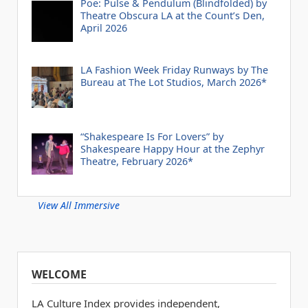
Poe: Pulse & Pendulum (Blindfolded) by
Theatre Obscura LA at the Count’s Den,
April 2026
LA Fashion Week Friday Runways by The
Bureau at The Lot Studios, March 2026*
“Shakespeare Is For Lovers” by
Shakespeare Happy Hour at the Zephyr
Theatre, February 2026*
View All Immersive
WELCOME
LA Culture Index provides independent,