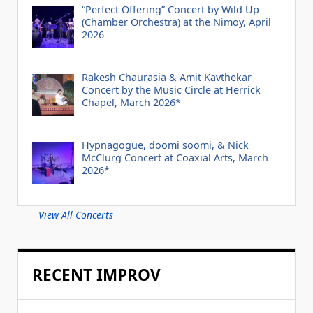
“Perfect Offering” Concert by Wild Up
(Chamber Orchestra) at the Nimoy, April
2026
Rakesh Chaurasia & Amit Kavthekar
Concert by the Music Circle at Herrick
Chapel, March 2026*
Hypnagogue, doomi soomi, & Nick
McClurg Concert at Coaxial Arts, March
2026*
View All Concerts
RECENT IMPROV