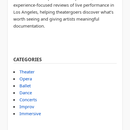
experience-focused reviews of live performance in
Los Angeles, helping theatergoers discover what’s
worth seeing and giving artists meaningful
documentation.
CATEGORIES
Theater
Opera
Ballet
Dance
Concerts
Improv
Immersive