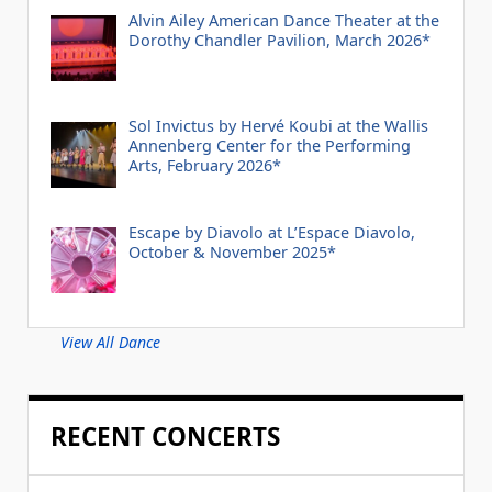
Alvin Ailey American Dance Theater at the
Dorothy Chandler Pavilion, March 2026*
Sol Invictus by Hervé Koubi at the Wallis
Annenberg Center for the Performing
Arts, February 2026*
Escape by Diavolo at L’Espace Diavolo,
October & November 2025*
View All Dance
RECENT CONCERTS