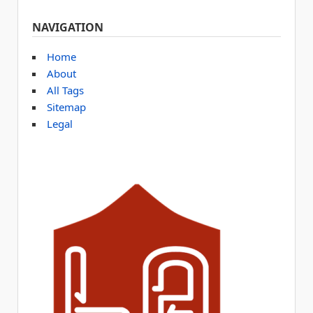
NAVIGATION
Home
About
All Tags
Sitemap
Legal