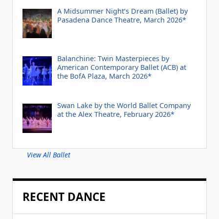
A Midsummer Night’s Dream (Ballet) by
Pasadena Dance Theatre, March 2026*
Balanchine: Twin Masterpieces by
American Contemporary Ballet (ACB) at
the BofA Plaza, March 2026*
Swan Lake by the World Ballet Company
at the Alex Theatre, February 2026*
View All Ballet
RECENT DANCE