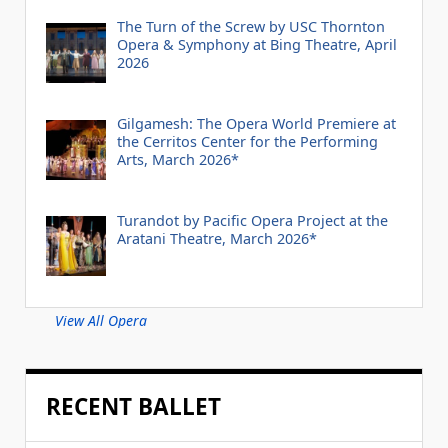
The Turn of the Screw by USC Thornton
Opera & Symphony at Bing Theatre, April
2026
Gilgamesh: The Opera World Premiere at
the Cerritos Center for the Performing
Arts, March 2026*
Turandot by Pacific Opera Project at the
Aratani Theatre, March 2026*
View All Opera
RECENT BALLET