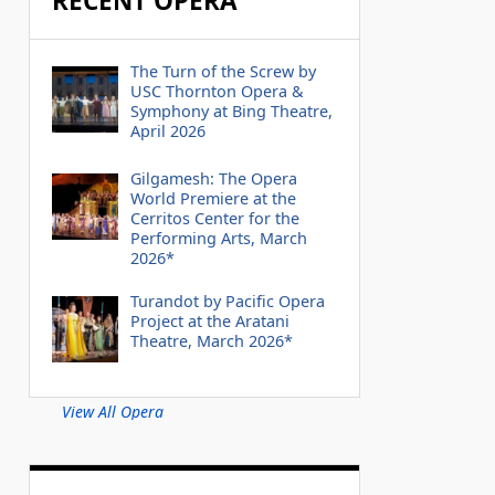
RECENT OPERA
The Turn of the Screw by
USC Thornton Opera &
Symphony at Bing Theatre,
April 2026
Gilgamesh: The Opera
World Premiere at the
Cerritos Center for the
Performing Arts, March
2026*
Turandot by Pacific Opera
Project at the Aratani
Theatre, March 2026*
View All Opera