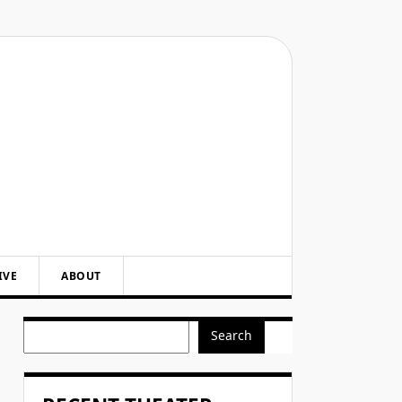
IVE
ABOUT
Search