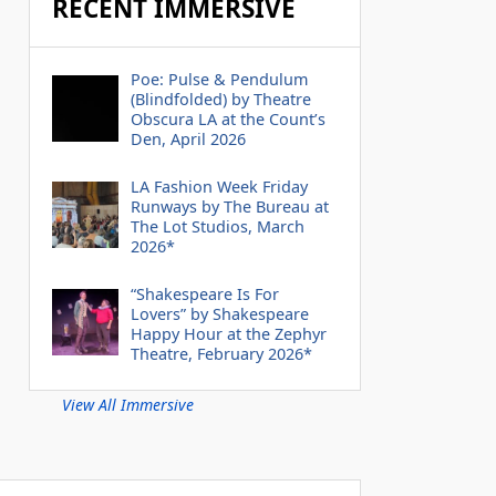
RECENT IMMERSIVE
Poe: Pulse & Pendulum
(Blindfolded) by Theatre
Obscura LA at the Count’s
Den, April 2026
LA Fashion Week Friday
Runways by The Bureau at
The Lot Studios, March
2026*
“Shakespeare Is For
Lovers” by Shakespeare
Happy Hour at the Zephyr
Theatre, February 2026*
View All Immersive