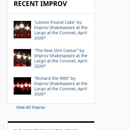
RECENT IMPROV
“Lemon Pound Cake” by
Improv Shakespeare at the
Largo at the Coronet, April
2026*
“The Real Slim Caesar” by
Improv Shakespeare at the
Largo at the Coronet, April
2026*
“Richard the 99th” by
Improv Shakespeare at the
Largo at the Coronet, April
2026*
View All Improv