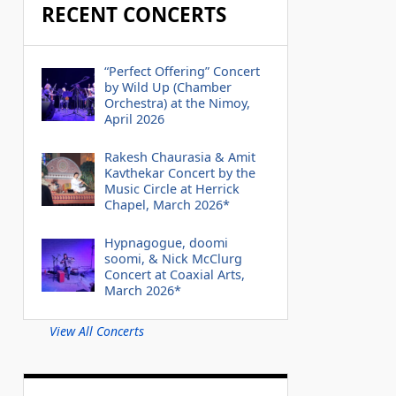
RECENT CONCERTS
“Perfect Offering” Concert
by Wild Up (Chamber
Orchestra) at the Nimoy,
April 2026
Rakesh Chaurasia & Amit
Kavthekar Concert by the
Music Circle at Herrick
Chapel, March 2026*
Hypnagogue, doomi
soomi, & Nick McClurg
Concert at Coaxial Arts,
March 2026*
View All Concerts