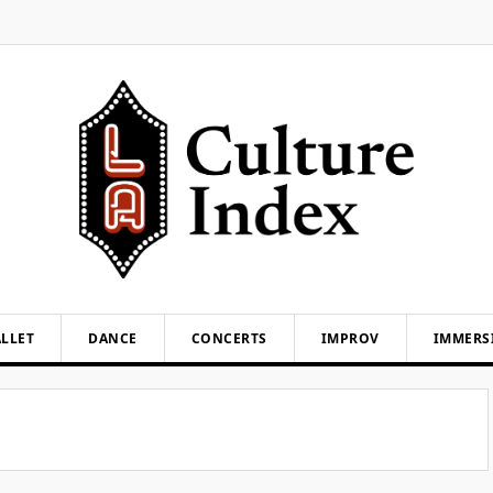
LLET
DANCE
CONCERTS
IMPROV
IMMERS