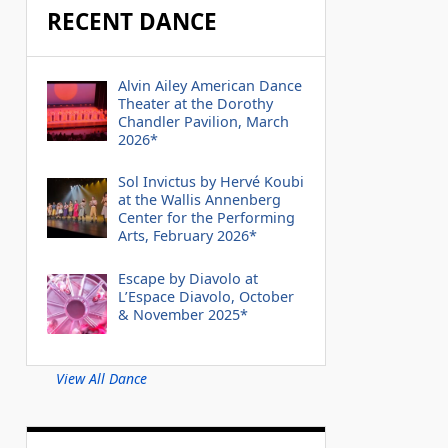
RECENT DANCE
Alvin Ailey American Dance
Theater at the Dorothy
Chandler Pavilion, March
2026*
Sol Invictus by Hervé Koubi
at the Wallis Annenberg
Center for the Performing
Arts, February 2026*
Escape by Diavolo at
L’Espace Diavolo, October
& November 2025*
View All Dance