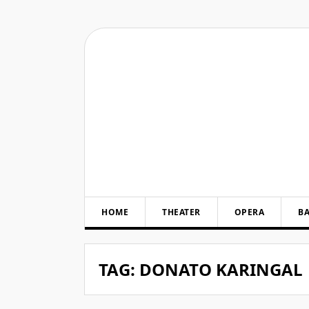
Skip
to
content
HOME
THEATER
OPERA
BA
TAG:
DONATO KARINGAL