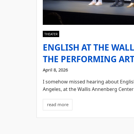
THEATER
ENGLISH AT THE WAL
THE PERFORMING ARTS
April 8, 2026
I somehow missed hearing about English u
Angeles, at the Wallis Annenberg Center 
read more