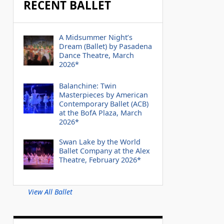
RECENT BALLET
A Midsummer Night’s
Dream (Ballet) by Pasadena
Dance Theatre, March
2026*
Balanchine: Twin
Masterpieces by American
Contemporary Ballet (ACB)
at the BofA Plaza, March
2026*
Swan Lake by the World
Ballet Company at the Alex
Theatre, February 2026*
View All Ballet