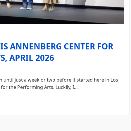
LIS ANNENBERG CENTER FOR
, APRIL 2026
ntil just a week or two before it started here in Los
for the Performing Arts. Luckily, I…