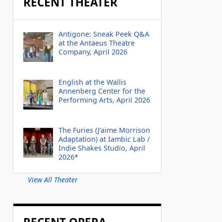
RECENT THEATER
Antigone: Sneak Peek Q&A
at the Antaeus Theatre
Company, April 2026
English at the Wallis
Annenberg Center for the
Performing Arts, April 2026
The Furies (J’aime Morrison
Adaptation) at Iambic Lab /
Indie Shakes Studio, April
2026*
View All Theater