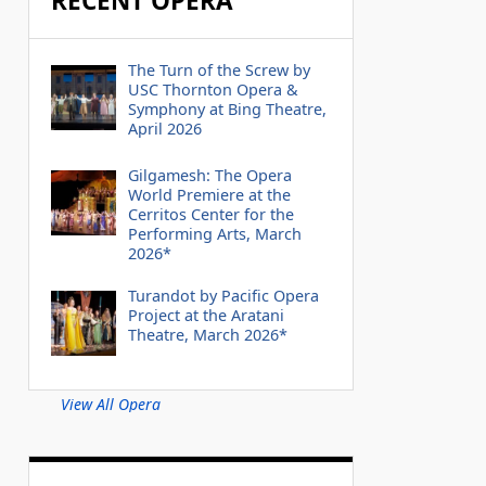
RECENT OPERA
The Turn of the Screw by
USC Thornton Opera &
Symphony at Bing Theatre,
April 2026
Gilgamesh: The Opera
World Premiere at the
Cerritos Center for the
Performing Arts, March
2026*
Turandot by Pacific Opera
Project at the Aratani
Theatre, March 2026*
View All Opera