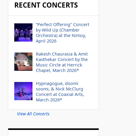
RECENT CONCERTS
“Perfect Offering” Concert
by Wild Up (Chamber
Orchestra) at the Nimoy,
April 2026
Rakesh Chaurasia & Amit
Kavthekar Concert by the
Music Circle at Herrick
Chapel, March 2026*
Hypnagogue, doomi
soomi, & Nick McClurg
Concert at Coaxial Arts,
March 2026*
View All Concerts