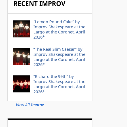
RECENT IMPROV
“Lemon Pound Cake” by
Improv Shakespeare at the
Largo at the Coronet, April
2026*
“The Real Slim Caesar” by
Improv Shakespeare at the
Largo at the Coronet, April
2026*
“Richard the 99th” by
Improv Shakespeare at the
Largo at the Coronet, April
2026*
View All Improv