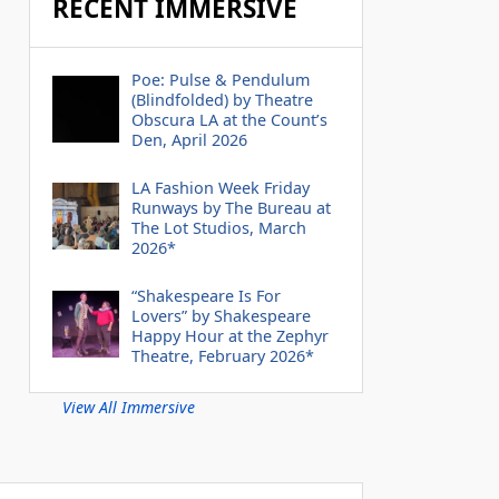
RECENT IMMERSIVE
Poe: Pulse & Pendulum
(Blindfolded) by Theatre
Obscura LA at the Count’s
Den, April 2026
LA Fashion Week Friday
Runways by The Bureau at
The Lot Studios, March
2026*
“Shakespeare Is For
Lovers” by Shakespeare
Happy Hour at the Zephyr
Theatre, February 2026*
View All Immersive