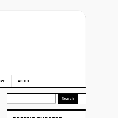
IVE
ABOUT
Search