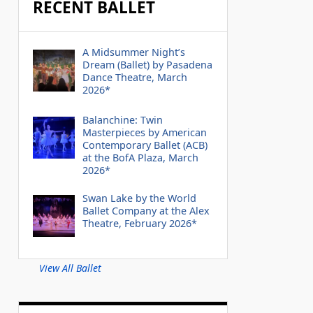
RECENT BALLET
A Midsummer Night’s
Dream (Ballet) by Pasadena
Dance Theatre, March
2026*
Balanchine: Twin
Masterpieces by American
Contemporary Ballet (ACB)
at the BofA Plaza, March
2026*
Swan Lake by the World
Ballet Company at the Alex
Theatre, February 2026*
View All Ballet