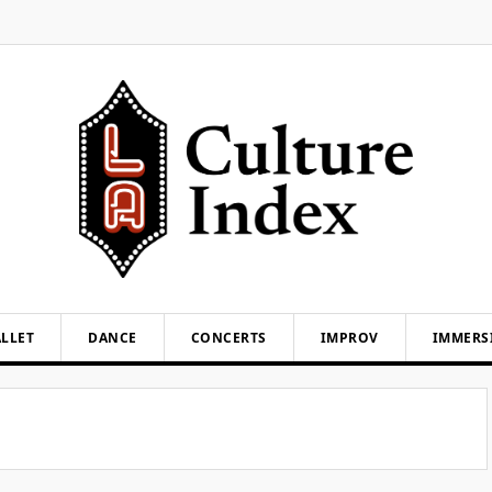
LLET
DANCE
CONCERTS
IMPROV
IMMERS