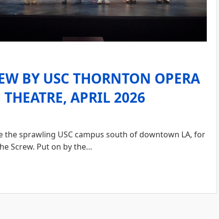
REW BY USC THORNTON OPERA
THEATRE, APRIL 2026
ide the sprawling USC campus south of downtown LA, for
the Screw. Put on by the…