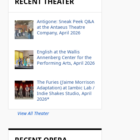
RECENT THEATER
Antigone: Sneak Peek Q&A
at the Antaeus Theatre
Company, April 2026
English at the Wallis
Annenberg Center for the
Performing Arts, April 2026
The Furies (J’aime Morrison
Adaptation) at Iambic Lab /
Indie Shakes Studio, April
2026*
View All Theater