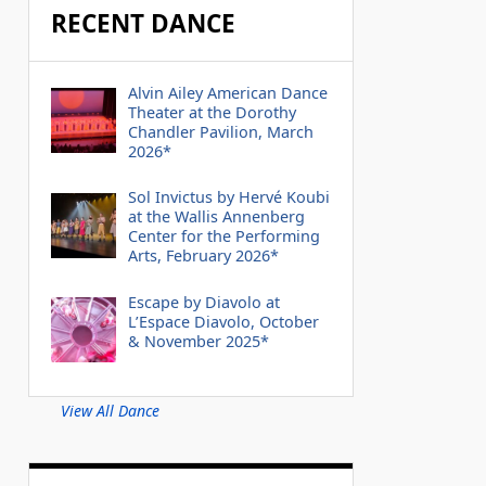
RECENT DANCE
Alvin Ailey American Dance
Theater at the Dorothy
Chandler Pavilion, March
2026*
Sol Invictus by Hervé Koubi
at the Wallis Annenberg
Center for the Performing
Arts, February 2026*
Escape by Diavolo at
L’Espace Diavolo, October
& November 2025*
View All Dance