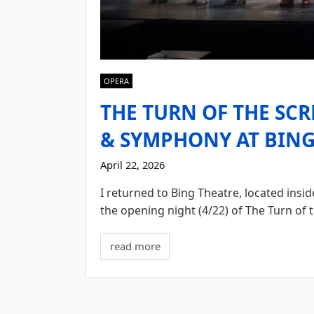
OPERA
THE TURN OF THE SC
& SYMPHONY AT BING 
April 22, 2026
I returned to Bing Theatre, located ins
the opening night (4/22) of The Turn of 
read more