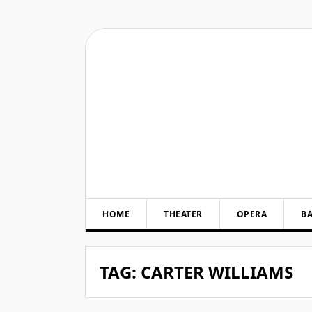
Skip
to
content
HOME
THEATER
OPERA
BA
TAG:
CARTER WILLIAMS