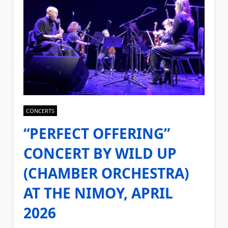
CONCERTS
“PERFECT OFFERING”
CONCERT BY WILD UP
(CHAMBER ORCHESTRA)
AT THE NIMOY, APRIL
2026