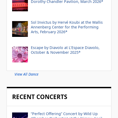
Dorothy Chandler Pavilion, March 2026*
Sol Invictus by Hervé Koubi at the Wallis
Annenberg Center for the Performing
Arts, February 2026*
Escape by Diavolo at L’Espace Diavolo,
October & November 2025*
View All Dance
RECENT CONCERTS
“Perfect Offering” Concert by Wild Up