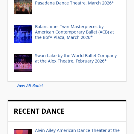
Pasadena Dance Theatre, March 2026*
Balanchine: Twin Masterpieces by
American Contemporary Ballet (ACB) at
the BofA Plaza, March 2026*
Swan Lake by the World Ballet Company
at the Alex Theatre, February 2026*
View All Ballet
RECENT DANCE
Alvin Ailey American Dance Theater at the