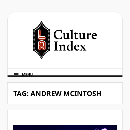
Skip
to
content
MENU
TAG:
ANDREW MCINTOSH