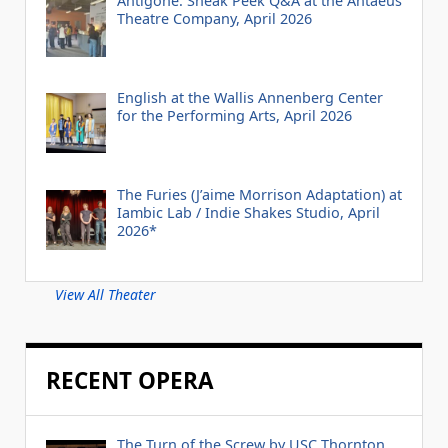
Antigone: Sneak Peek Q&A at the Antaeus
Theatre Company, April 2026
English at the Wallis Annenberg Center
for the Performing Arts, April 2026
The Furies (J’aime Morrison Adaptation) at
Iambic Lab / Indie Shakes Studio, April
2026*
View All Theater
RECENT OPERA
The Turn of the Screw by USC Thornton