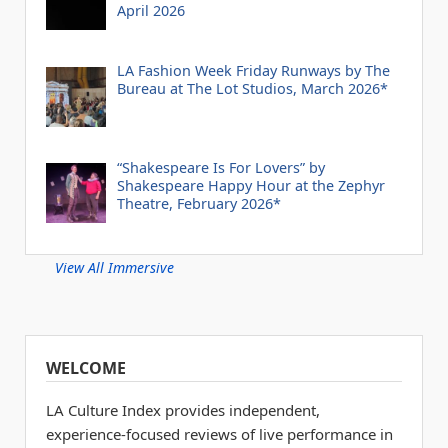
April 2026
LA Fashion Week Friday Runways by The
Bureau at The Lot Studios, March 2026*
“Shakespeare Is For Lovers” by
Shakespeare Happy Hour at the Zephyr
Theatre, February 2026*
View All Immersive
WELCOME
LA Culture Index provides independent,
experience-focused reviews of live performance in