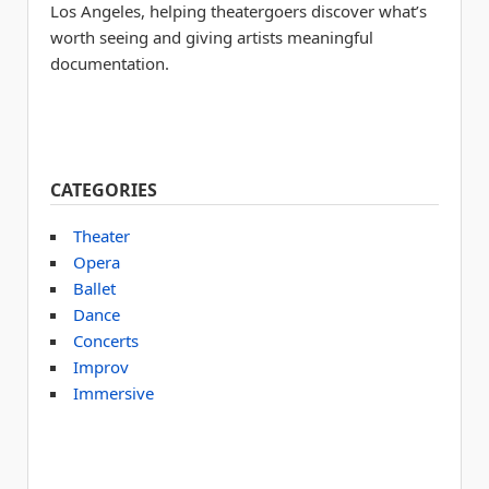
Los Angeles, helping theatergoers discover what’s
worth seeing and giving artists meaningful
documentation.
CATEGORIES
Theater
Opera
Ballet
Dance
Concerts
Improv
Immersive