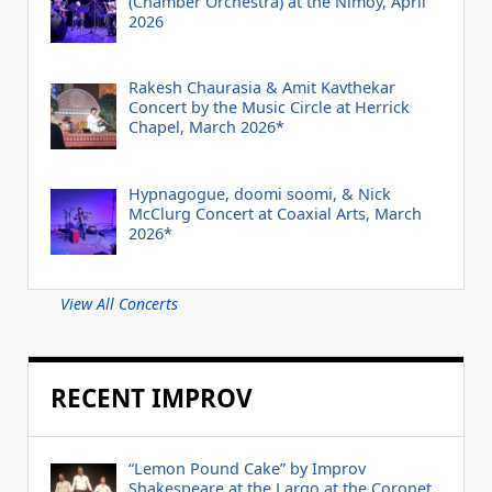
(Chamber Orchestra) at the Nimoy, April
2026
Rakesh Chaurasia & Amit Kavthekar
Concert by the Music Circle at Herrick
Chapel, March 2026*
Hypnagogue, doomi soomi, & Nick
McClurg Concert at Coaxial Arts, March
2026*
View All Concerts
RECENT IMPROV
“Lemon Pound Cake” by Improv
Shakespeare at the Largo at the Coronet,