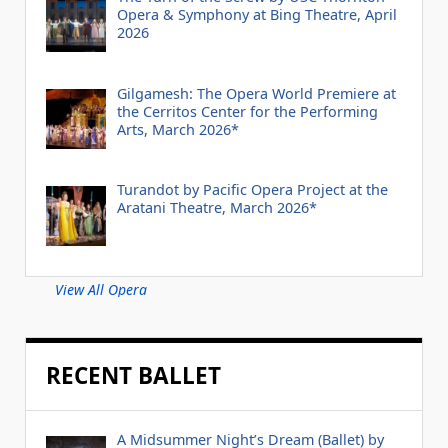
Opera & Symphony at Bing Theatre, April
2026
Gilgamesh: The Opera World Premiere at
the Cerritos Center for the Performing
Arts, March 2026*
Turandot by Pacific Opera Project at the
Aratani Theatre, March 2026*
View All Opera
RECENT BALLET
A Midsummer Night’s Dream (Ballet) by