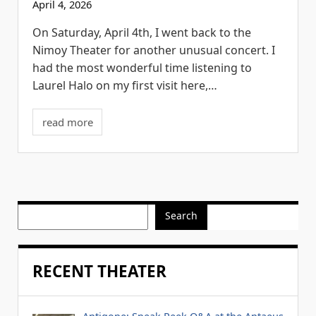
April 4, 2026
On Saturday, April 4th, I went back to the
Nimoy Theater for another unusual concert. I
had the most wonderful time listening to
Laurel Halo on my first visit here,…
read more
Search
RECENT THEATER