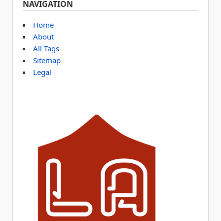
NAVIGATION
Home
About
All Tags
Sitemap
Legal