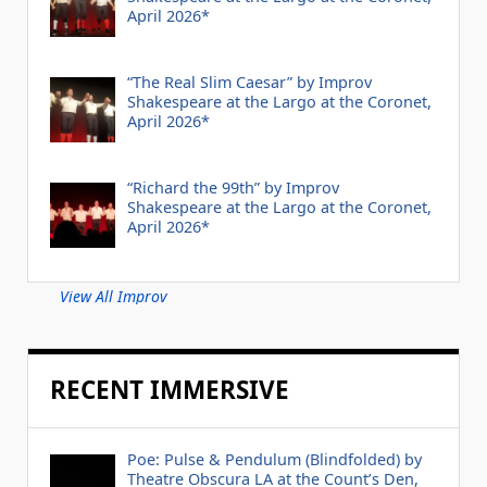
April 2026*
“The Real Slim Caesar” by Improv
Shakespeare at the Largo at the Coronet,
April 2026*
“Richard the 99th” by Improv
Shakespeare at the Largo at the Coronet,
April 2026*
View All Improv
RECENT IMMERSIVE
Poe: Pulse & Pendulum (Blindfolded) by
Theatre Obscura LA at the Count’s Den,