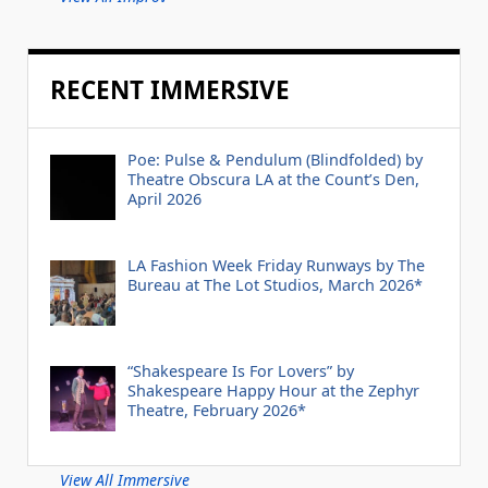
RECENT IMMERSIVE
Poe: Pulse & Pendulum (Blindfolded) by
Theatre Obscura LA at the Count’s Den,
April 2026
LA Fashion Week Friday Runways by The
Bureau at The Lot Studios, March 2026*
“Shakespeare Is For Lovers” by
Shakespeare Happy Hour at the Zephyr
Theatre, February 2026*
View All Immersive