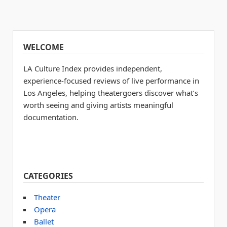
WELCOME
LA Culture Index provides independent,
experience-focused reviews of live performance in
Los Angeles, helping theatergoers discover what’s
worth seeing and giving artists meaningful
documentation.
CATEGORIES
Theater
Opera
Ballet