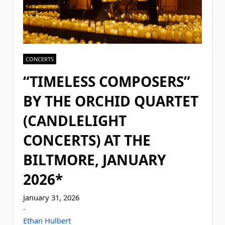
CONCERTS
“TIMELESS COMPOSERS”
BY THE ORCHID QUARTET
(CANDLELIGHT
CONCERTS) AT THE
BILTMORE, JANUARY
2026*
January 31, 2026
·
Ethan Hulbert