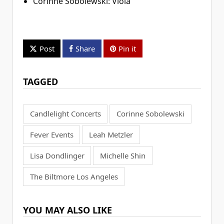
Corinne Sobolewski: Viola
Post
Share
Pin it
TAGGED
Candlelight Concerts
Corinne Sobolewski
Fever Events
Leah Metzler
Lisa Dondlinger
Michelle Shin
The Biltmore Los Angeles
YOU MAY ALSO LIKE