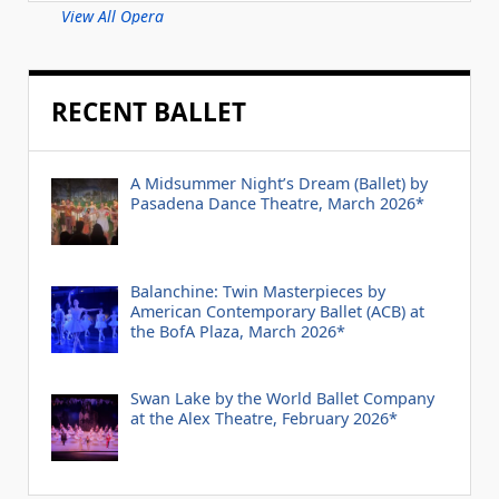
View All Opera
RECENT BALLET
A Midsummer Night’s Dream (Ballet) by
Pasadena Dance Theatre, March 2026*
Balanchine: Twin Masterpieces by
American Contemporary Ballet (ACB) at
the BofA Plaza, March 2026*
Swan Lake by the World Ballet Company
at the Alex Theatre, February 2026*