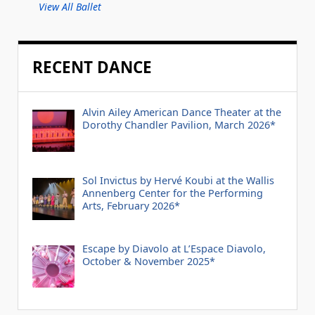
View All Ballet
RECENT DANCE
Alvin Ailey American Dance Theater at the
Dorothy Chandler Pavilion, March 2026*
Sol Invictus by Hervé Koubi at the Wallis
Annenberg Center for the Performing
Arts, February 2026*
Escape by Diavolo at L’Espace Diavolo,
October & November 2025*