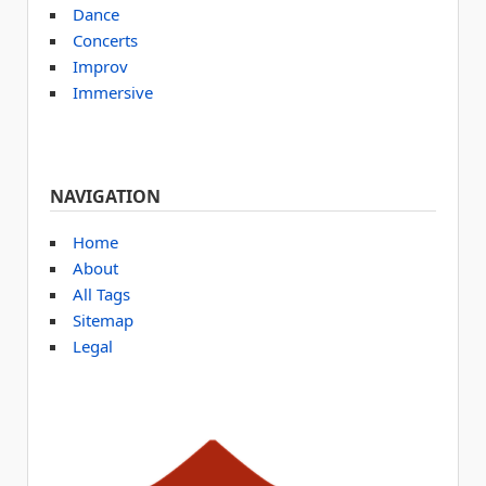
Dance
Concerts
Improv
Immersive
NAVIGATION
Home
About
All Tags
Sitemap
Legal