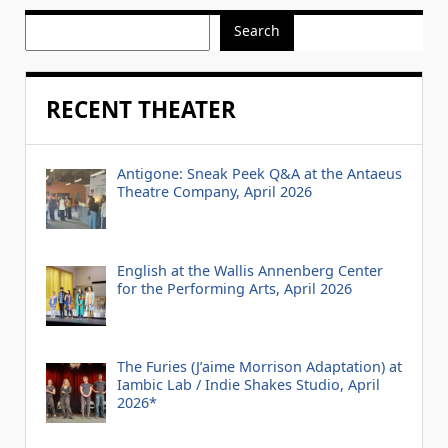
Search
RECENT THEATER
Antigone: Sneak Peek Q&A at the Antaeus
Theatre Company, April 2026
English at the Wallis Annenberg Center
for the Performing Arts, April 2026
The Furies (J’aime Morrison Adaptation) at
Iambic Lab / Indie Shakes Studio, April
2026*