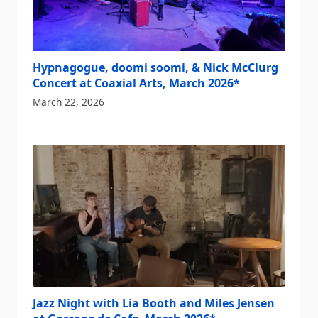
Hypnagogue, doomi soomi, & Nick McClurg
Concert at Coaxial Arts, March 2026*
March 22, 2026
Jazz Night with Lia Booth and Miles Jensen