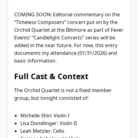
COMING SOON: Editorial commentary on the
“Timeless Composers” concert put on by the
Orchid Quartet at the Biltmore as part of Fever
Events’ “Candlelight Concerts” series will be
added in the near future. For now, this entry
documents my attendance (01/31/2026) and
basic information.
Full Cast & Context
The Orchid Quartet is not a fixed member
group, but tonight consisted of:
Michelle Shin: Violin I
Lisa Dondlinger: Violin II
Leah Metzler: Cello