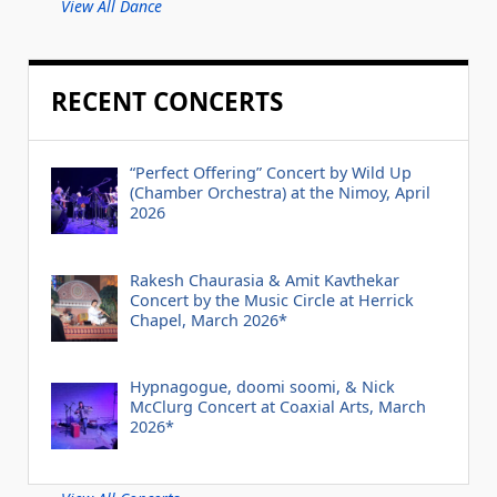
View All Dance
RECENT CONCERTS
“Perfect Offering” Concert by Wild Up
(Chamber Orchestra) at the Nimoy, April
2026
Rakesh Chaurasia & Amit Kavthekar
Concert by the Music Circle at Herrick
Chapel, March 2026*
Hypnagogue, doomi soomi, & Nick
McClurg Concert at Coaxial Arts, March
2026*