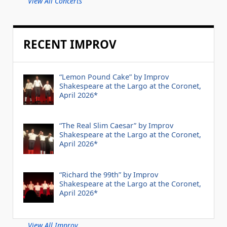
View All Concerts
RECENT IMPROV
“Lemon Pound Cake” by Improv
Shakespeare at the Largo at the Coronet,
April 2026*
“The Real Slim Caesar” by Improv
Shakespeare at the Largo at the Coronet,
April 2026*
“Richard the 99th” by Improv
Shakespeare at the Largo at the Coronet,
April 2026*
View All Improv