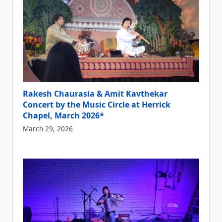
Rakesh Chaurasia & Amit Kavthekar
Concert by the Music Circle at Herrick
Chapel, March 2026*
March 29, 2026