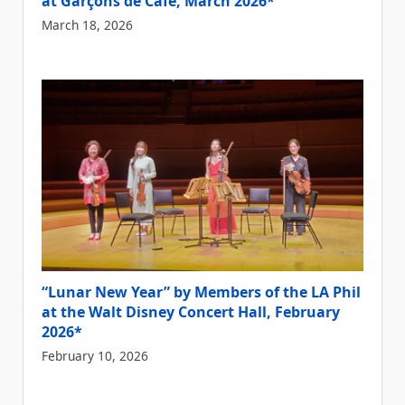
at Garçons de Cafe, March 2026*
March 18, 2026
“Lunar New Year” by Members of the LA Phil
at the Walt Disney Concert Hall, February
2026*
February 10, 2026