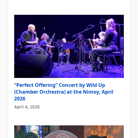
“Perfect Offering” Concert by Wild Up
(Chamber Orchestra) at the Nimoy, April
2026
April 4, 2026