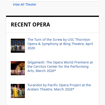
View All Theater
RECENT OPERA
The Turn of the Screw by USC Thornton
Opera & Symphony at Bing Theatre, April
2026
Gilgamesh: The Opera World Premiere at
the Cerritos Center for the Performing
Arts, March 2026*
Turandot by Pacific Opera Project at the
Aratani Theatre, March 2026*