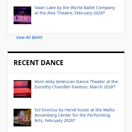
Swan Lake by the World Ballet Company
at the Alex Theatre, February 2026*
View All Ballet
RECENT DANCE
Alvin Ailey American Dance Theater at the
Dorothy Chandler Pavilion, March 2026*
Sol Invictus by Hervé Koubi at the Wallis
Annenberg Center for the Performing
Arts, February 2026*