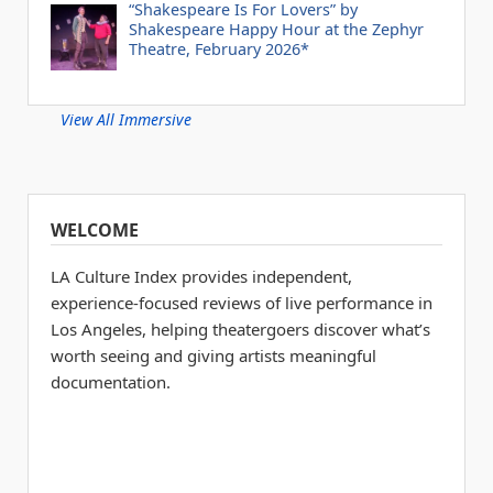
“Shakespeare Is For Lovers” by
Shakespeare Happy Hour at the Zephyr
Theatre, February 2026*
View All Immersive
WELCOME
LA Culture Index provides independent,
experience-focused reviews of live performance in
Los Angeles, helping theatergoers discover what’s
worth seeing and giving artists meaningful
documentation.