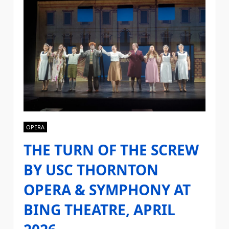
OPERA
THE TURN OF THE SCREW
BY USC THORNTON
OPERA & SYMPHONY AT
BING THEATRE, APRIL