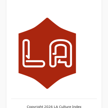
Copyright 2026
LA Culture Index