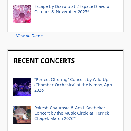
Escape by Diavolo at L’Espace Diavolo,
October & November 2025*
View All Dance
RECENT CONCERTS
“Perfect Offering” Concert by Wild Up
(Chamber Orchestra) at the Nimoy, April
2026
Rakesh Chaurasia & Amit Kavthekar
Concert by the Music Circle at Herrick
Chapel, March 2026*