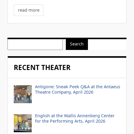
read more
Search
RECENT THEATER
Antigone: Sneak Peek Q&A at the Antaeus
Theatre Company, April 2026
English at the Wallis Annenberg Center
for the Performing Arts, April 2026