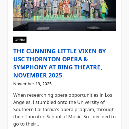
OPERA
THE CUNNING LITTLE VIXEN BY
USC THORNTON OPERA &
SYMPHONY AT BING THEATRE,
NOVEMBER 2025
November 19, 2025
When researching opera opportunities in Los
Angeles, I stumbled onto the University of
Southern California's opera program, through
their Thornton School of Music. So I decided to
go to their…