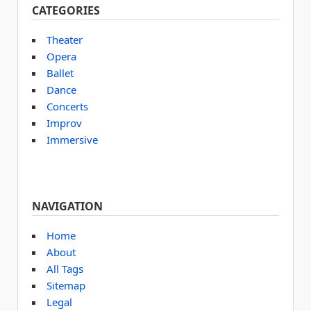
CATEGORIES
Theater
Opera
Ballet
Dance
Concerts
Improv
Immersive
NAVIGATION
Home
About
All Tags
Sitemap
Legal