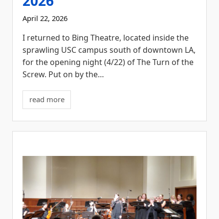
2026
April 22, 2026
I returned to Bing Theatre, located inside the
sprawling USC campus south of downtown LA,
for the opening night (4/22) of The Turn of the
Screw. Put on by the…
read more