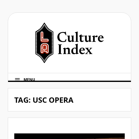
Skip
to
content
MENU
TAG:
USC OPERA