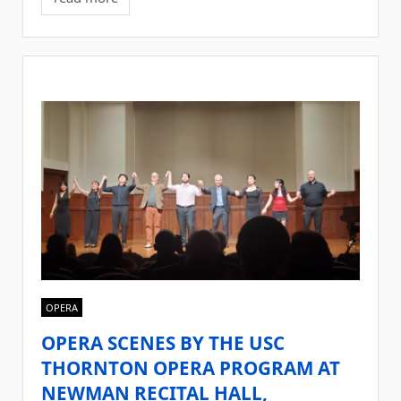
OPERA
OPERA SCENES BY THE USC
THORNTON OPERA PROGRAM AT
NEWMAN RECITAL HALL,