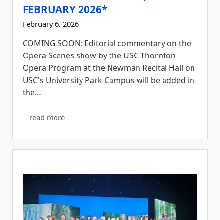
FEBRUARY 2026*
February 6, 2026
COMING SOON: Editorial commentary on the
Opera Scenes show by the USC Thornton
Opera Program at the Newman Recital Hall on
USC's University Park Campus will be added in
the…
read more