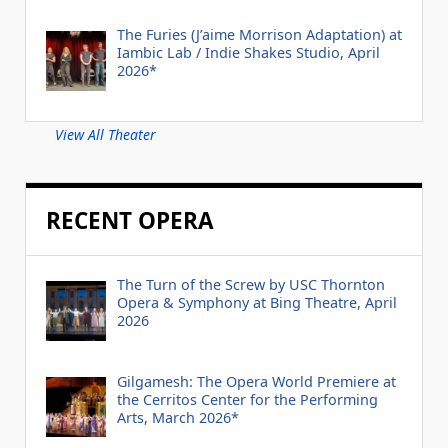
The Furies (J’aime Morrison Adaptation) at
Iambic Lab / Indie Shakes Studio, April
2026*
View All Theater
RECENT OPERA
The Turn of the Screw by USC Thornton
Opera & Symphony at Bing Theatre, April
2026
Gilgamesh: The Opera World Premiere at
the Cerritos Center for the Performing
Arts, March 2026*