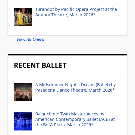
Turandot by Pacific Opera Project at the
Aratani Theatre, March 2026*
View All Opera
RECENT BALLET
A Midsummer Night’s Dream (Ballet) by
Pasadena Dance Theatre, March 2026*
Balanchine: Twin Masterpieces by
American Contemporary Ballet (ACB) at
the BofA Plaza, March 2026*