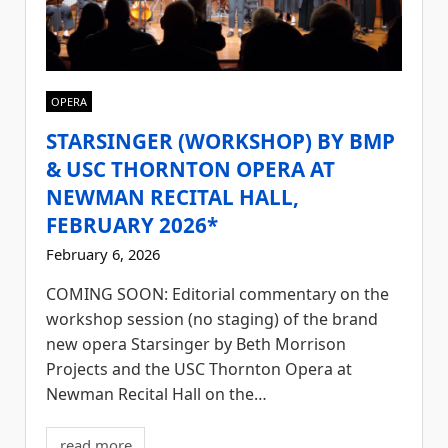
OPERA
STARSINGER (WORKSHOP) BY BMP
& USC THORNTON OPERA AT
NEWMAN RECITAL HALL,
FEBRUARY 2026*
February 6, 2026
COMING SOON: Editorial commentary on the
workshop session (no staging) of the brand
new opera Starsinger by Beth Morrison
Projects and the USC Thornton Opera at
Newman Recital Hall on the…
read more