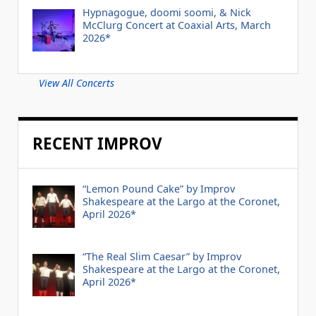
Hypnagogue, doomi soomi, & Nick
McClurg Concert at Coaxial Arts, March
2026*
View All Concerts
RECENT IMPROV
“Lemon Pound Cake” by Improv
Shakespeare at the Largo at the Coronet,
April 2026*
“The Real Slim Caesar” by Improv
Shakespeare at the Largo at the Coronet,
April 2026*