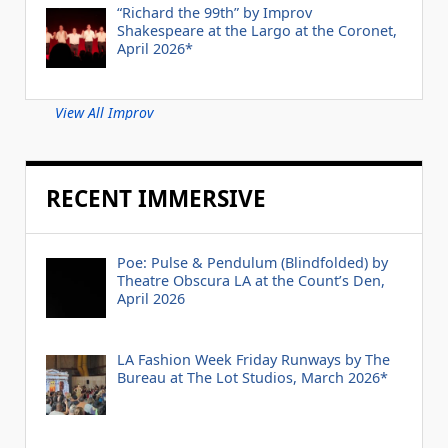
“Richard the 99th” by Improv
Shakespeare at the Largo at the Coronet,
April 2026*
View All Improv
RECENT IMMERSIVE
Poe: Pulse & Pendulum (Blindfolded) by
Theatre Obscura LA at the Count’s Den,
April 2026
LA Fashion Week Friday Runways by The
Bureau at The Lot Studios, March 2026*