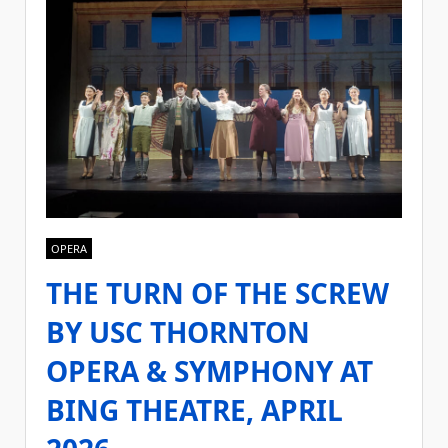
OPERA
THE TURN OF THE SCREW
BY USC THORNTON
OPERA & SYMPHONY AT
BING THEATRE, APRIL