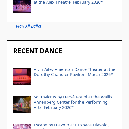
at the Alex Theatre, February 2026*
View All Ballet
RECENT DANCE
Alvin Ailey American Dance Theater at the
Dorothy Chandler Pavilion, March 2026*
Sol Invictus by Hervé Koubi at the Wallis
Annenberg Center for the Performing
Arts, February 2026*
Escape by Diavolo at L’Espace Diavolo,