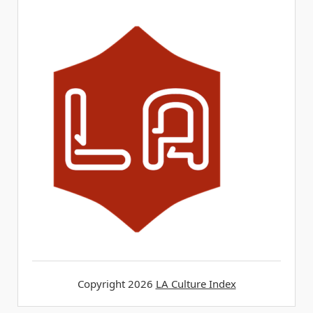
Copyright 2026
LA Culture Index