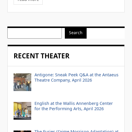
Search
RECENT THEATER
Antigone: Sneak Peek Q&A at the Antaeus
Theatre Company, April 2026
English at the Wallis Annenberg Center
for the Performing Arts, April 2026
The Furies (J’aime Morrison Adaptation) at