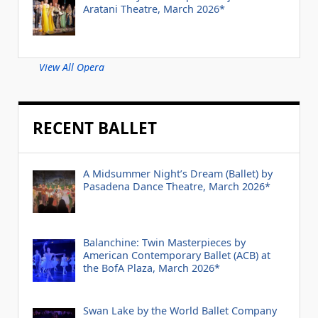
Aratani Theatre, March 2026*
View All Opera
RECENT BALLET
A Midsummer Night’s Dream (Ballet) by
Pasadena Dance Theatre, March 2026*
Balanchine: Twin Masterpieces by
American Contemporary Ballet (ACB) at
the BofA Plaza, March 2026*
Swan Lake by the World Ballet Company