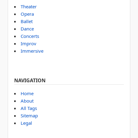
Theater
Opera
Ballet
Dance
Concerts
Improv
Immersive
NAVIGATION
Home
About
All Tags
Sitemap
Legal