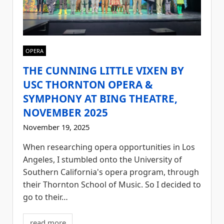
OPERA
THE CUNNING LITTLE VIXEN BY
USC THORNTON OPERA &
SYMPHONY AT BING THEATRE,
NOVEMBER 2025
November 19, 2025
When researching opera opportunities in Los
Angeles, I stumbled onto the University of
Southern California's opera program, through
their Thornton School of Music. So I decided to
go to their…
read more