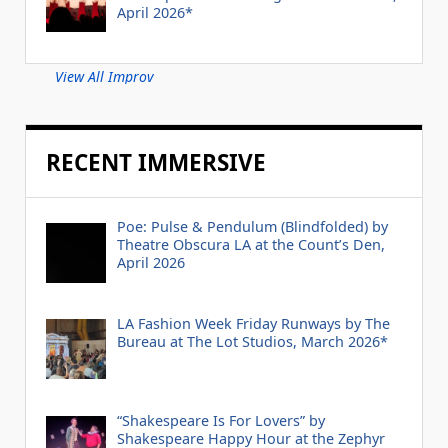
April 2026*
View All Improv
RECENT IMMERSIVE
Poe: Pulse & Pendulum (Blindfolded) by
Theatre Obscura LA at the Count’s Den,
April 2026
LA Fashion Week Friday Runways by The
Bureau at The Lot Studios, March 2026*
“Shakespeare Is For Lovers” by
Shakespeare Happy Hour at the Zephyr