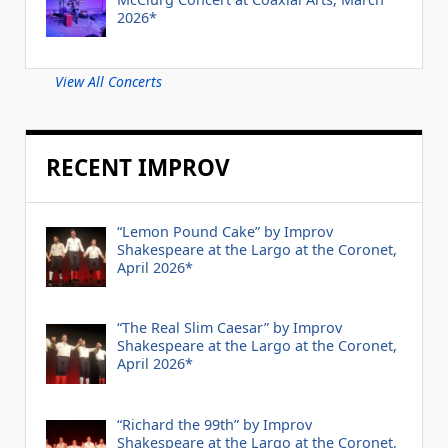
2026*
View All Concerts
RECENT IMPROV
“Lemon Pound Cake” by Improv
Shakespeare at the Largo at the Coronet,
April 2026*
“The Real Slim Caesar” by Improv
Shakespeare at the Largo at the Coronet,
April 2026*
“Richard the 99th” by Improv
Shakespeare at the Largo at the Coronet,