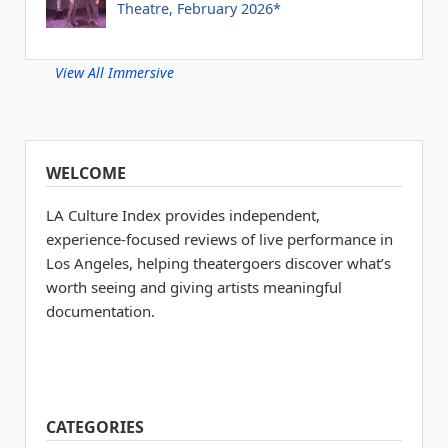
Theatre, February 2026*
View All Immersive
WELCOME
LA Culture Index provides independent,
experience-focused reviews of live performance in
Los Angeles, helping theatergoers discover what’s
worth seeing and giving artists meaningful
documentation.
CATEGORIES