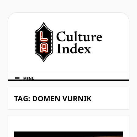
Skip
to
content
MENU
TAG:
DOMEN VURNIK