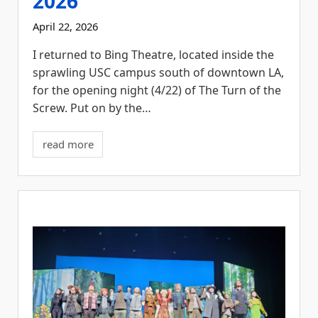
2026
April 22, 2026
I returned to Bing Theatre, located inside the
sprawling USC campus south of downtown LA,
for the opening night (4/22) of The Turn of the
Screw. Put on by the…
read more