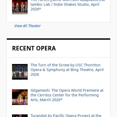
Iambic Lab / Indie Shakes Studio, April
2026*
View All Theater
RECENT OPERA
The Turn of the Screw by USC Thornton
Opera & Symphony at Bing Theatre, April
2026
Gilgamesh: The Opera World Premiere at
the Cerritos Center for the Performing
Arts, March 2026*
Turandot by Pacific Opera Project at the