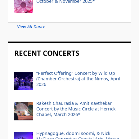
October & November 2025*
View All Dance
RECENT CONCERTS
“Perfect Offering” Concert by Wild Up
(Chamber Orchestra) at the Nimoy, April
2026
Rakesh Chaurasia & Amit Kavthekar
Concert by the Music Circle at Herrick
Chapel, March 2026*
Hypnagogue, doomi soomi, & Nick
McClurg Concert at Coaxial Arts, March