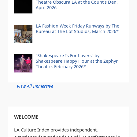
Theatre Obscura LA at the Count’s Den,
April 2026
LA Fashion Week Friday Runways by The
Bureau at The Lot Studios, March 2026*
“Shakespeare Is For Lovers” by
Shakespeare Happy Hour at the Zephyr
Theatre, February 2026*
View All Immersive
WELCOME
LA Culture Index provides independent,