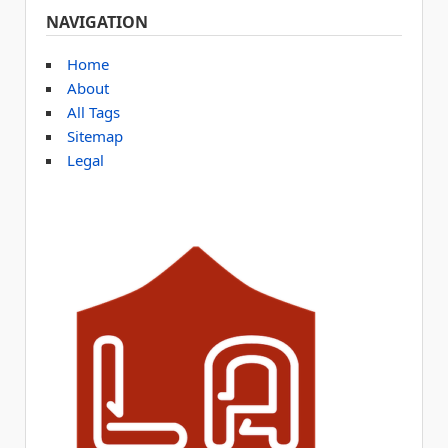
NAVIGATION
Home
About
All Tags
Sitemap
Legal