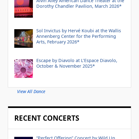
Alvin Ailey American Dance Theater at the
Dorothy Chandler Pavilion, March 2026*
Sol Invictus by Hervé Koubi at the Wallis
Annenberg Center for the Performing
Arts, February 2026*
Escape by Diavolo at L’Espace Diavolo,
October & November 2025*
View All Dance
RECENT CONCERTS
“Perfect Offering” Concert by Wild Up