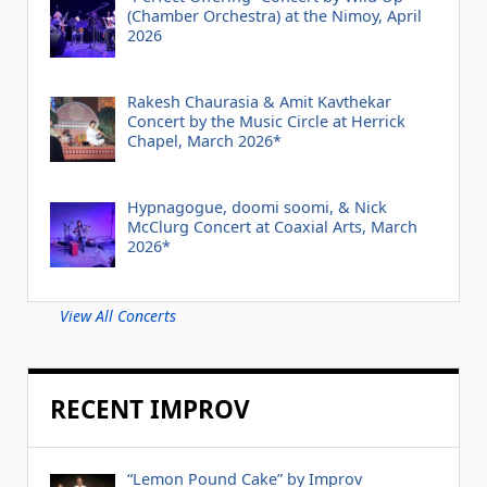
(Chamber Orchestra) at the Nimoy, April
2026
Rakesh Chaurasia & Amit Kavthekar
Concert by the Music Circle at Herrick
Chapel, March 2026*
Hypnagogue, doomi soomi, & Nick
McClurg Concert at Coaxial Arts, March
2026*
View All Concerts
RECENT IMPROV
“Lemon Pound Cake” by Improv