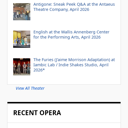
Antigone: Sneak Peek Q&A at the Antaeus
Theatre Company, April 2026
English at the Wallis Annenberg Center
for the Performing Arts, April 2026
The Furies (J’aime Morrison Adaptation) at
Iambic Lab / Indie Shakes Studio, April
2026*
View All Theater
RECENT OPERA