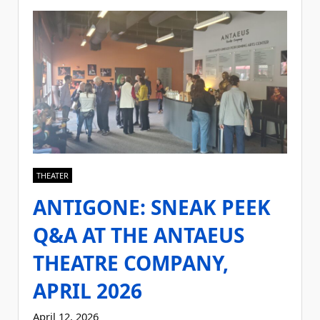
THEATER
ANTIGONE: SNEAK PEEK
Q&A AT THE ANTAEUS
THEATRE COMPANY,
APRIL 2026
April 12, 2026