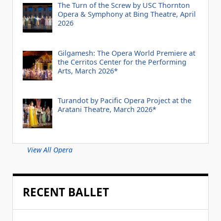
The Turn of the Screw by USC Thornton
Opera & Symphony at Bing Theatre, April
2026
Gilgamesh: The Opera World Premiere at
the Cerritos Center for the Performing
Arts, March 2026*
Turandot by Pacific Opera Project at the
Aratani Theatre, March 2026*
View All Opera
RECENT BALLET