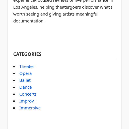
experience-focused reviews of live performance in
Los Angeles, helping theatergoers discover what’s
worth seeing and giving artists meaningful
documentation.
CATEGORIES
Theater
Opera
Ballet
Dance
Concerts
Improv
Immersive