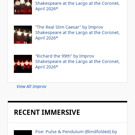
Shakespeare at the Largo at the Coronet,
April 2026*
“The Real Slim Caesar” by Improv
Shakespeare at the Largo at the Coronet,
April 2026*
“Richard the 99th” by Improv
Shakespeare at the Largo at the Coronet,
April 2026*
View All Improv
RECENT IMMERSIVE
Poe: Pulse & Pendulum (Blindfolded) by