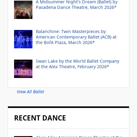
A Midsummer Night’s Dream (Ballet) by
Pasadena Dance Theatre, March 2026*
Balanchine: Twin Masterpieces by
American Contemporary Ballet (ACB) at
the BofA Plaza, March 2026*
Swan Lake by the World Ballet Company
at the Alex Theatre, February 2026*
View All Ballet
RECENT DANCE