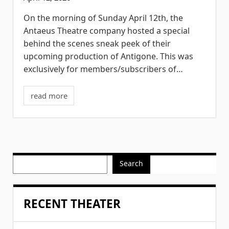
On the morning of Sunday April 12th, the
Antaeus Theatre company hosted a special
behind the scenes sneak peek of their
upcoming production of Antigone. This was
exclusively for members/subscribers of…
read more
Search
RECENT THEATER