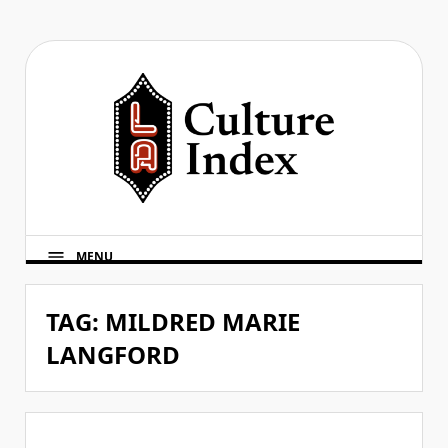
Skip
to
content
MENU
TAG:
MILDRED MARIE
LANGFORD