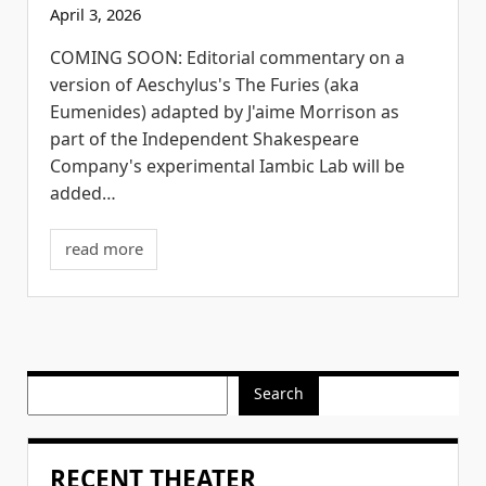
April 3, 2026
COMING SOON: Editorial commentary on a
version of Aeschylus's The Furies (aka
Eumenides) adapted by J'aime Morrison as
part of the Independent Shakespeare
Company's experimental Iambic Lab will be
added…
read more
Search
RECENT THEATER