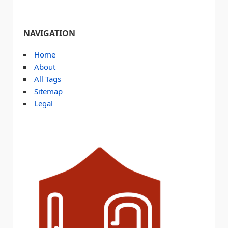
NAVIGATION
Home
About
All Tags
Sitemap
Legal