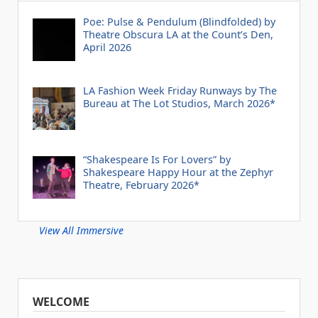
Poe: Pulse & Pendulum (Blindfolded) by
Theatre Obscura LA at the Count’s Den,
April 2026
LA Fashion Week Friday Runways by The
Bureau at The Lot Studios, March 2026*
“Shakespeare Is For Lovers” by
Shakespeare Happy Hour at the Zephyr
Theatre, February 2026*
View All Immersive
WELCOME