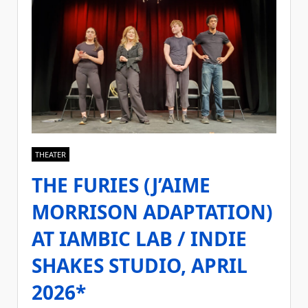
THEATER
THE FURIES (J’AIME
MORRISON ADAPTATION)
AT IAMBIC LAB / INDIE
SHAKES STUDIO, APRIL
2026*