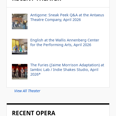
Antigone: Sneak Peek Q&A at the Antaeus
Theatre Company, April 2026
English at the Wallis Annenberg Center
for the Performing Arts, April 2026
The Furies (J’aime Morrison Adaptation) at
Iambic Lab / Indie Shakes Studio, April
2026*
View All Theater
RECENT OPERA