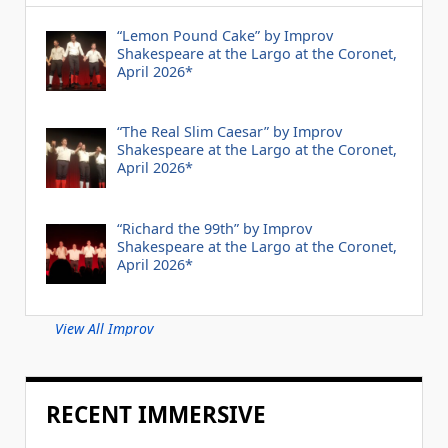
“Lemon Pound Cake” by Improv
Shakespeare at the Largo at the Coronet,
April 2026*
“The Real Slim Caesar” by Improv
Shakespeare at the Largo at the Coronet,
April 2026*
“Richard the 99th” by Improv
Shakespeare at the Largo at the Coronet,
April 2026*
View All Improv
RECENT IMMERSIVE