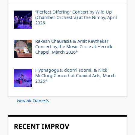
“Perfect Offering” Concert by Wild Up
(Chamber Orchestra) at the Nimoy, April
2026
Rakesh Chaurasia & Amit Kavthekar
Concert by the Music Circle at Herrick
Chapel, March 2026*
Hypnagogue, doomi soomi, & Nick
McClurg Concert at Coaxial Arts, March
2026*
View All Concerts
RECENT IMPROV