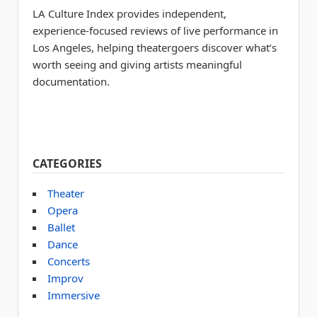
LA Culture Index provides independent,
experience-focused reviews of live performance in
Los Angeles, helping theatergoers discover what’s
worth seeing and giving artists meaningful
documentation.
CATEGORIES
Theater
Opera
Ballet
Dance
Concerts
Improv
Immersive